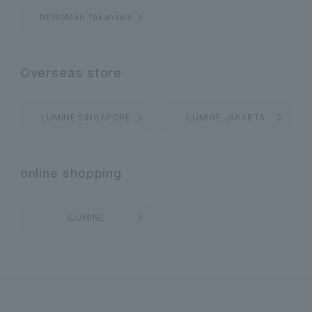
NEWoMan Takanawa
Overseas store
LUMINE SINGAPORE
LUMINE JAKARTA
online shopping
iLUMINE