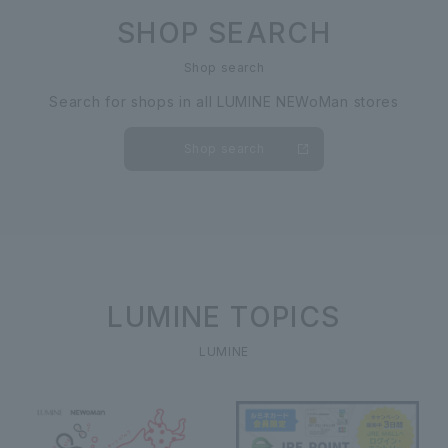
SHOP SEARCH
Shop search
Search for shops in all LUMINE NEWoMan stores
Shop search
LUMINE TOPICS
LUMINE