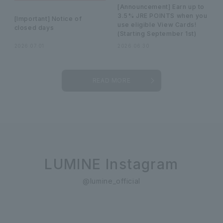
[Announcement] Earn up to
3.5% JRE POINTS when you
[Important] Notice of
use eligible View Cards!
closed days
(Starting September 1st)
2026.07.01
2026.06.30
READ MORE
LUMINE Instagram
@lumine_official