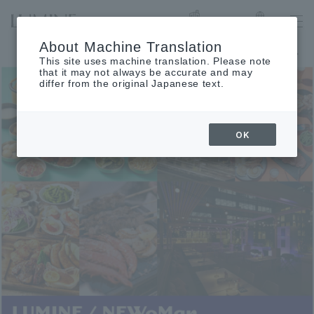
List of stores
Language
About Machine Translation
Notice of August closing days
This site uses machine translation. Please note
that it may not always be accurate and may
differ from the original Japanese text.
OK