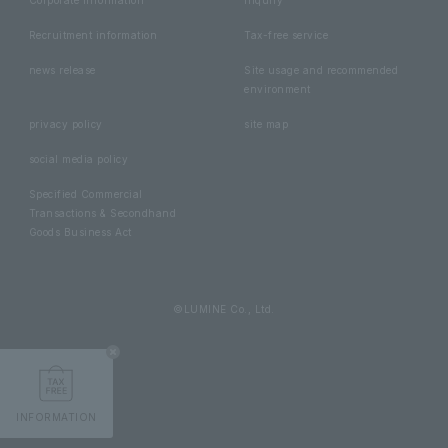
Recruitment information
Tax-free service
news release
Site usage and recommended
environment
privacy policy
site map
social media policy
Specified Commercial
Transactions & Secondhand
Goods Business Act
©LUMINE Co., Ltd.
INFORMATION