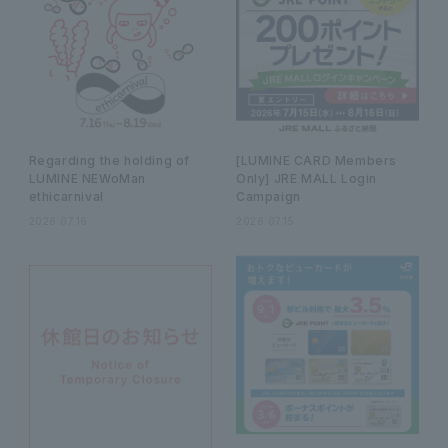
Regarding the holding of
[LUMINE CARD Members
LUMINE NEWoMan
Only] JRE MALL Login
ethicarnival
Campaign
2026.07.16
2026.07.15