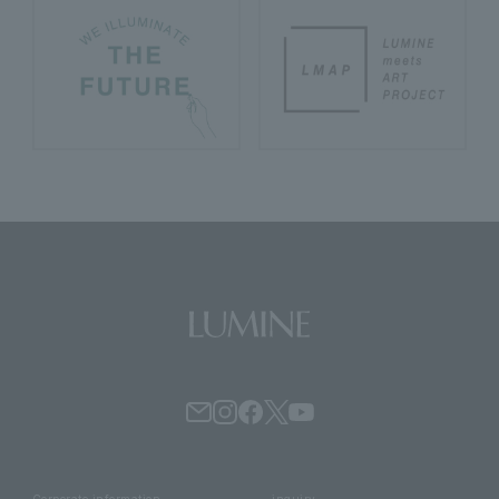
Corporate information
inquiry