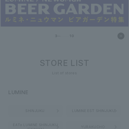
3
10
STORE LIST
List of stores
LUMINE
SHINJUKU
LUMINE EST SHINJUKU
EATo LUMINE SHINJUKU
YURAKUCHO