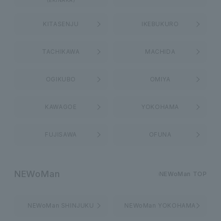
(EKINAKA)
KITASENJU
IKEBUKURO
TACHIKAWA
MACHIDA
OGIKUBO
OMIYA
KAWAGOE
YOKOHAMA
FUJISAWA
OFUNA
NEWoMan
NEWoMan TOP
NEWoMan SHINJUKU
NEWoMan YOKOHAMA