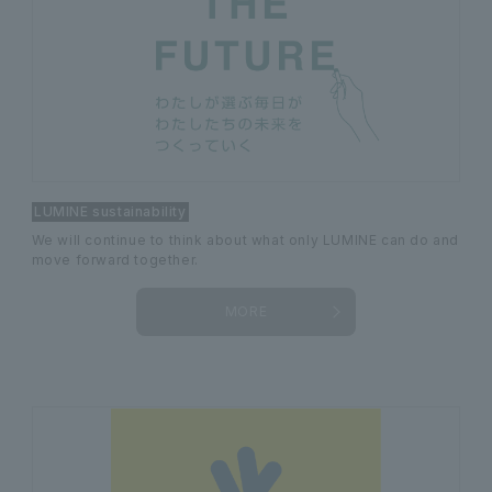
LUMINE sustainability
We will continue to think about what only LUMINE can do and
move forward together.
MORE