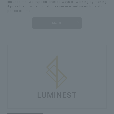
limited time. We support diverse ways of working by making
it possible to work in customer service and sales for a short
period of time.
MORE