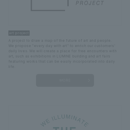
art project
A project to draw a map of the future of art and people.
We propose "every day with art" to enrich our customers'
daily lives. We will create a place for free encounters with
art, such as exhibitions in LUMINE building and art fairs
featuring works that can be easily incorporated into daily
life.
MORE