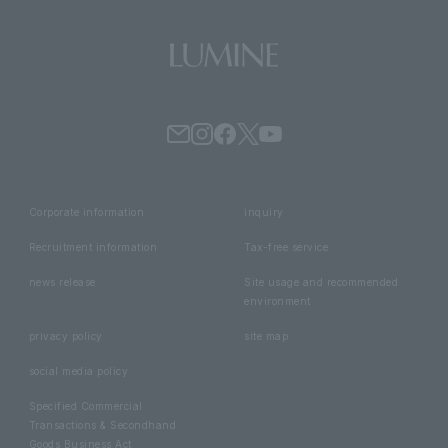
Corporate information
inquiry
Recruitment information
Tax-free service
news release
Site usage and recommended
environment
privacy policy
site map
social media policy
Specified Commercial
Transactions & Secondhand
Goods Business Act