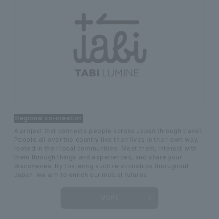
Regional co-creation
A project that connects people across Japan through travel.
People all over the country live their lives in their own way,
rooted in their local communities. Meet them, interact with
them through things and experiences, and share your
discoveries. By fostering such relationships throughout
Japan, we aim to enrich our mutual futures.
MORE