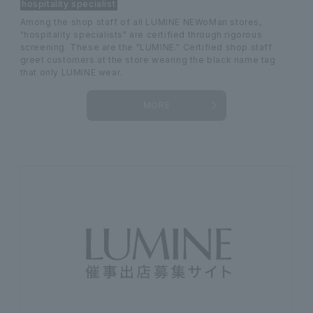
hospitality specialist
Among the shop staff of all LUMINE NEWoMan stores,
"hospitality specialists" are certified through rigorous
screening. These are the "LUMINE." Certified shop staff
greet customers at the store wearing the black name tag
that only LUMINE wear.
MORE