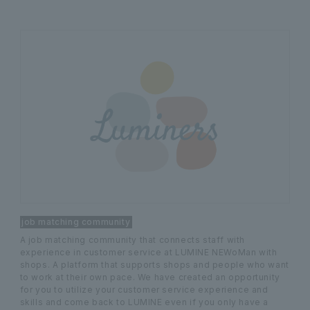
job matching community
A job matching community that connects staff with
experience in customer service at LUMINE NEWoMan with
shops. A platform that supports shops and people who want
to work at their own pace. We have created an opportunity
for you to utilize your customer service experience and
skills and come back to LUMINE even if you only have a