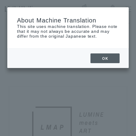
List of stores
Language
About Machine Translation
Notice of August closing days
This site uses machine translation. Please note
that it may not always be accurate and may
differ from the original Japanese text.
ACTIVITY
OK
LUMINE activities