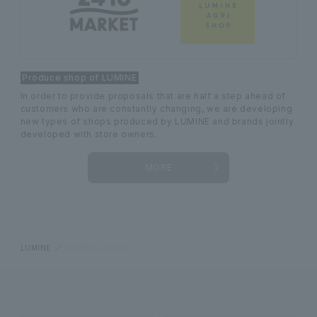
Produce shop of LUMINE
In order to provide proposals that are half a step ahead of
customers who are constantly changing, we are developing
new types of shops produced by LUMINE and brands jointly
developed with store owners.
MORE
LUMINE
LUMINE activities