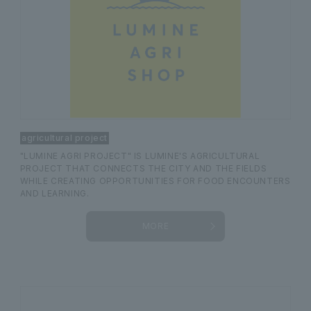
agricultural project
"LUMINE AGRI PROJECT" IS LUMINE'S AGRICULTURAL
PROJECT THAT CONNECTS THE CITY AND THE FIELDS
WHILE CREATING OPPORTUNITIES FOR FOOD ENCOUNTERS
AND LEARNING.
MORE