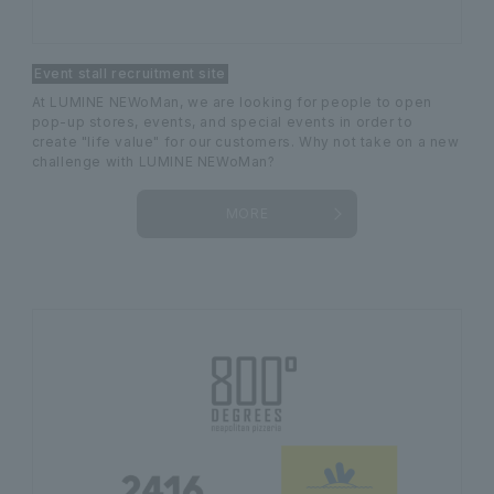
Event stall recruitment site
At LUMINE NEWoMan, we are looking for people to open
pop-up stores, events, and special events in order to
create "life value" for our customers. Why not take on a new
challenge with LUMINE NEWoMan?
MORE