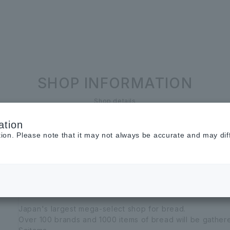
SHOP INFORMATION
Shop details
ation
BAKERs’ Symphony
tion. Please note that it may not always be accurate and may dif
Baker's Symphony
Bread select shop
Food
sweets
Japan's largest mega-select shop for bread.
Over 100 brands and 1000 items of bread will be gathe