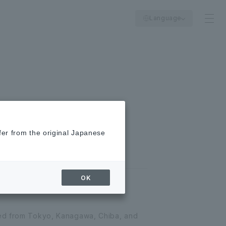
Language
fer from the original Japanese
OK
red from Tokyo, Kanagawa, Chiba, and