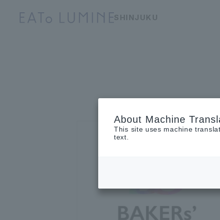
SHINJUKU
About Machine Transl
This site uses machine transla
text.