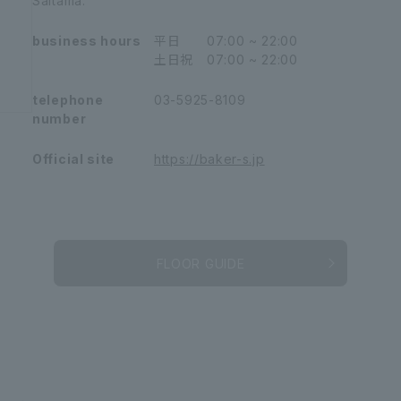
Saitama.
business hours
平日 07:00 ~ 22:00
土日祝 07:00 ~ 22:00
telephone
03-5925-8109
number
Official site
https://baker-s.jp
FLOOR GUIDE