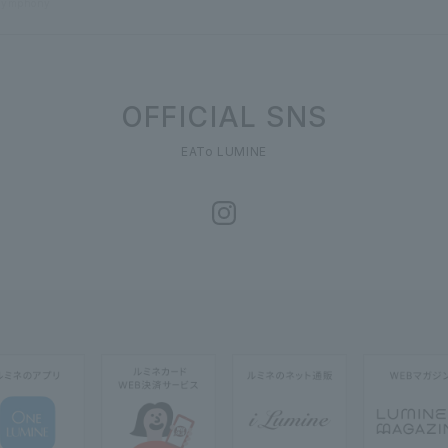
Symphony
OFFICIAL SNS
EATo LUMINE