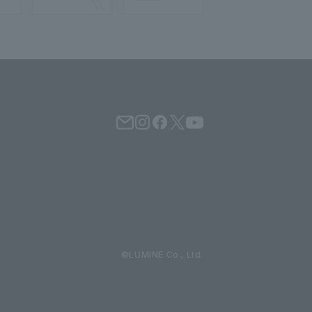
©LUMINE Co., Ltd.