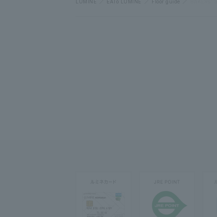
LUMINE
EATo LUMINE
Floor guide
BAKERs’ 