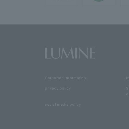
Corporate information
i
privacy policy
S
e
social media policy