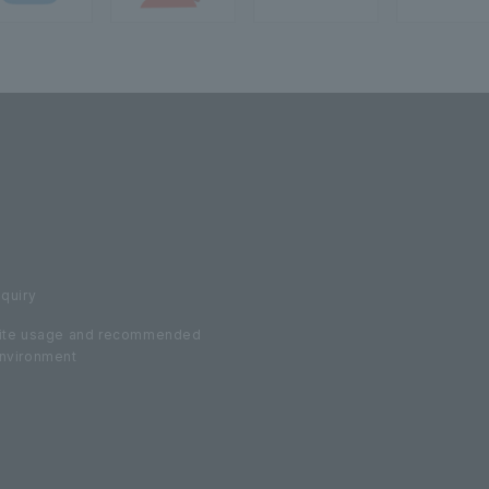
nquiry
ite usage and recommended
nvironment