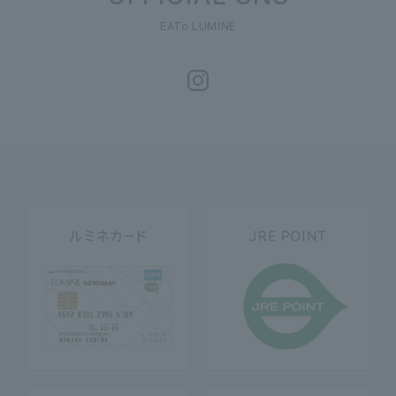
EATo LUMINE