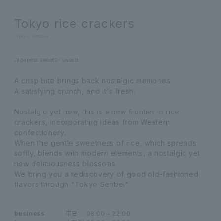
Tokyo rice crackers
Tokyo Senbei
Japanese sweets
sweets
A crisp bite brings back nostalgic memories.
A satisfying crunch, and it's fresh.
Nostalgic yet new, this is a new frontier in rice
crackers, incorporating ideas from Western
confectionery.
When the gentle sweetness of rice, which spreads
softly, blends with modern elements, a nostalgic yet
new deliciousness blossoms.
We bring you a rediscovery of good old-fashioned
flavors through "Tokyo Senbei".
business
平日
08:00 ~ 22:00