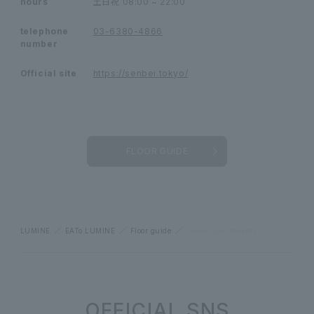
hours
土日祝
08:00 ~ 22:00
telephone
03-6380-4866
number
Official site
https://senbei.tokyo/
FLOOR GUIDE
LUMINE
EATo LUMINE
Floor guide
Tokyo rice crackers
OFFICIAL SNS