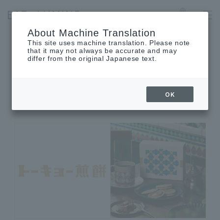
SHINJUKU
Language
About Machine Translation
This site uses machine translation. Please note
that it may not always be accurate and may
differ from the original Japanese text.
SHOP INFORMATION
Shop details
OK