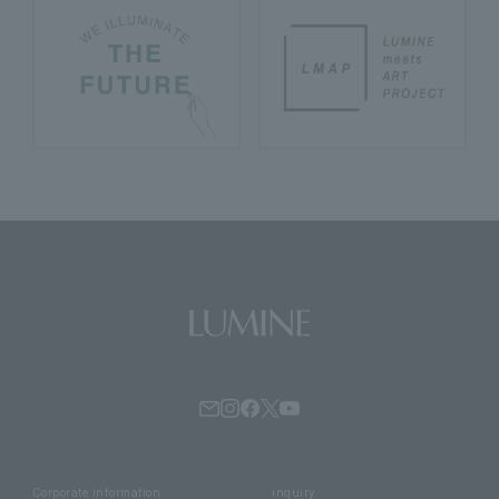
Corporate information
inquiry