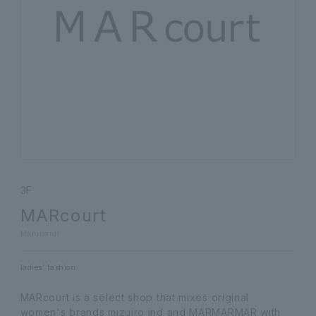
3F
MARcourt
Marquardt
ladies' fashion
MARcourt is a select shop that mixes original
women's brands mizuiro ind and MARMARMAR with