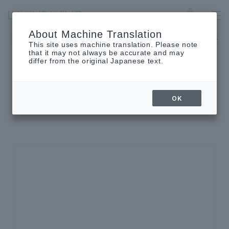
Ofuna
Language
About Machine Translation
The museum will be closed on Monday, August 24th.
This site uses machine translation. Please note
that it may not always be accurate and may
differ from the original Japanese text.
SHOP INFORMATION
OK
Shop details