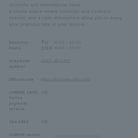
domestic and international items.
A simple space where nostalgia and coolness
coexist, and a calm atmosphere allow you to enjoy
your precious time at your leisure.
business
平日
10:00 ~ 20:30
hours
土日祝
10:00 ~ 20:00
telephone
0467-48-5207
number
Official site
https://mothers-ind.com/
LUMINE CARD
対応
Online
payment
service
TAX FREE
対応
LUMINE online