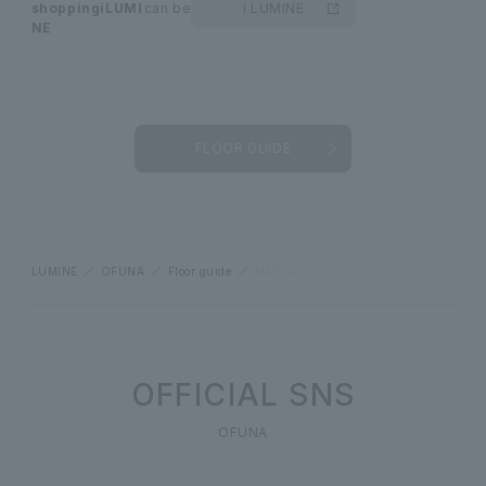
shopping
iLUMI
can be
i LUMINE
NE
FLOOR GUIDE
LUMINE
OFUNA
Floor guide
MARcourt
OFFICIAL SNS
OFUNA