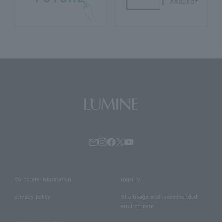
Corporate information
inquiry
privacy policy
Site usage and recommended
environment