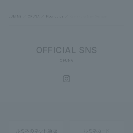
LUMINE
OFUNA
Floor guide
Kamakura New German
OFFICIAL SNS
OFUNA