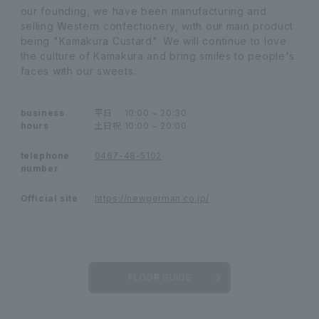
our founding, we have been manufacturing and
selling Western confectionery, with our main product
being "Kamakura Custard". We will continue to love
the culture of Kamakura and bring smiles to people's
faces with our sweets.
business
平日
10:00 ~ 20:30
hours
土日祝
10:00 ~ 20:00
telephone
0467-48-5102
number
Official site
https://newgerman.co.jp/
FLOOR GUIDE