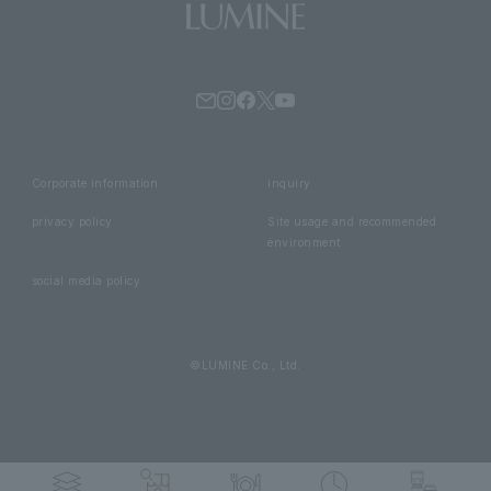
Corporate information
inquiry
privacy policy
Site usage and recommended
environment
social media policy
©LUMINE Co., Ltd.