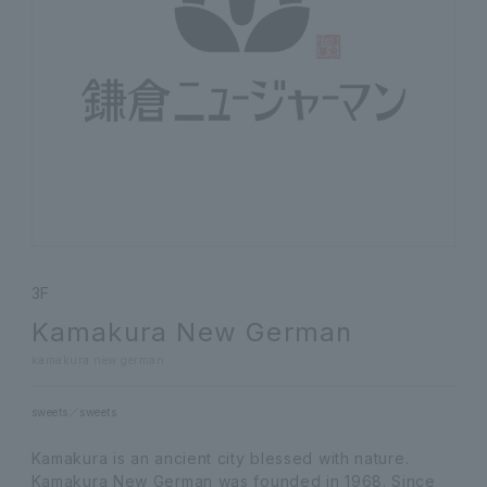
3F
Kamakura New German
kamakura new german
sweets
sweets
Kamakura is an ancient city blessed with nature.
Kamakura New German was founded in 1968. Since