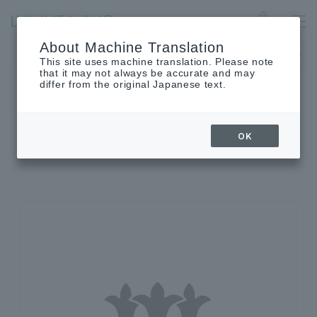
Ofuna
Language
About Machine Translation
The museum will be closed on Monday, August 24th.
This site uses machine translation. Please note
that it may not always be accurate and may
differ from the original Japanese text.
SHOP INFORMATION
OK
Shop details