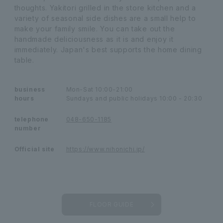
thoughts. Yakitori grilled in the store kitchen and a
variety of seasonal side dishes are a small help to
make your family smile. You can take out the
handmade deliciousness as it is and enjoy it
immediately. Japan's best supports the home dining
table.
business
Mon-Sat 10:00-21:00
hours
Sundays and public holidays 10:00 - 20:30
telephone
048-650-1185
number
Official site
https://www.nihonichi.jp/
FLOOR GUIDE