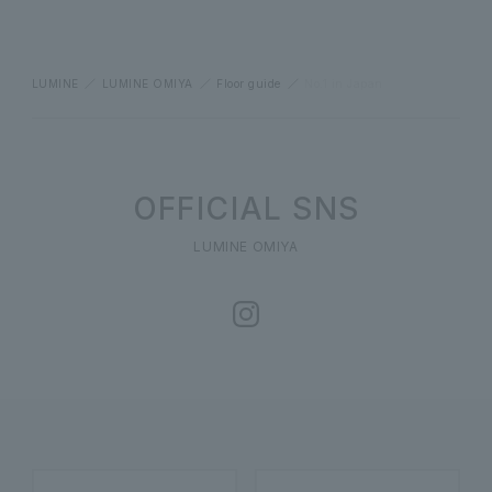
LUMINE
LUMINE OMIYA
Floor guide
No.1 in Japan
OFFICIAL SNS
LUMINE OMIYA