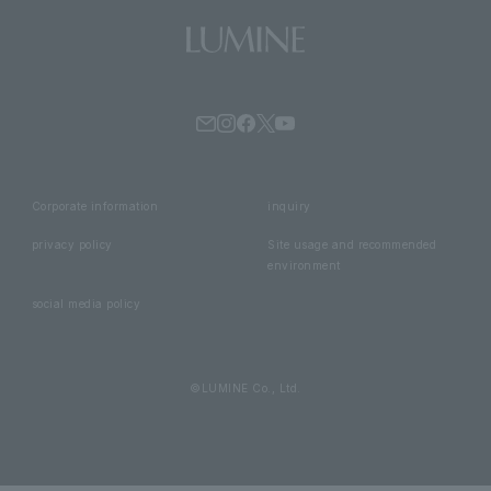
Corporate information
inquiry
privacy policy
Site usage and recommended
environment
social media policy
©LUMINE Co., Ltd.