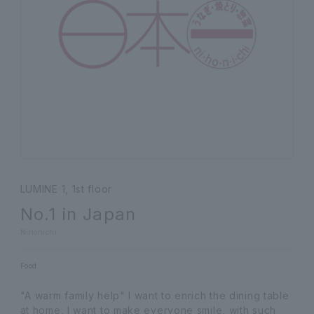
LUMINE 1, 1st floor
No.1 in Japan
Nihonichi
Food
"A warm family help" I want to enrich the dining table
at home, I want to make everyone smile, with such