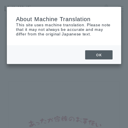
OMIYA
Language
About Machine Translation
LUMINE 1 will be closed on August 25th (Tue), and LUMINE 2 w
This site uses machine translation. Please note
that it may not always be accurate and may
differ from the original Japanese text.
SHOP INFORMATION
OK
Shop details