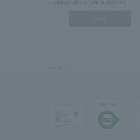
challenge with LUMINE NEWoMan?
MORE
LUMINE
LUMINE activities