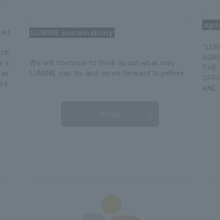
agri
 art
LUMINE sustainability
"LUM
ich
AGR
e a
We will continue to think about what only
THE 
 as
LUMINE can do and move forward together.
OPP
irs
AND 
MORE