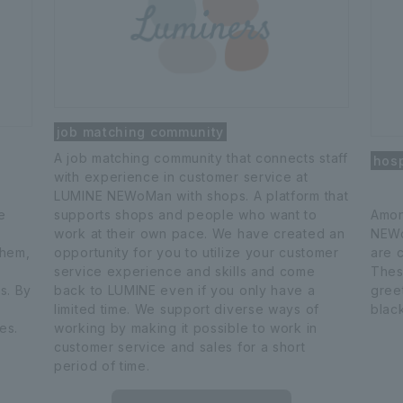
job matching community
A job matching community that connects staff
hosp
with experience in customer service at
LUMINE NEWoMan with shops. A platform that
e
supports shops and people who want to
Amon
work at their own pace. We have created an
NEWo
them,
opportunity for you to utilize your customer
are 
service experience and skills and come
Thes
s. By
back to LUMINE even if you only have a
gree
limited time. We support diverse ways of
blac
es.
working by making it possible to work in
customer service and sales for a short
period of time.