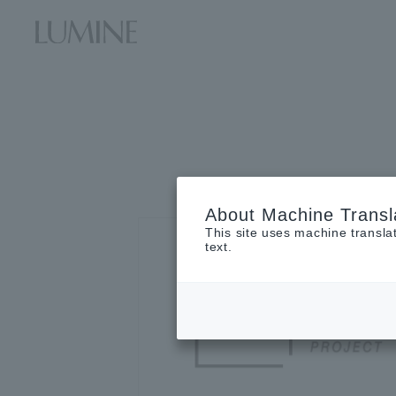
About Machine Transl
This site uses machine transla
text.