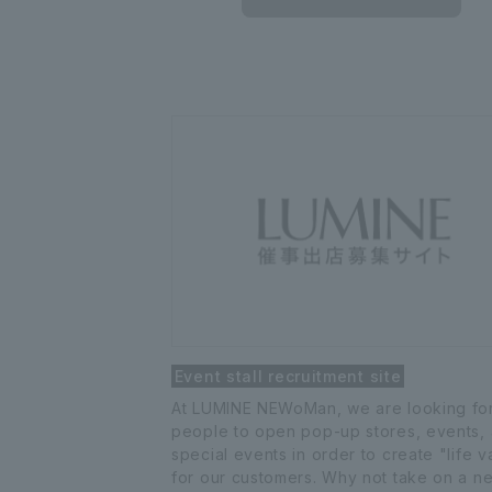
Event stall recruitment site
At LUMINE NEWoMan, we are looking fo
people to open pop-up stores, events,
special events in order to create "life v
for our customers. Why not take on a n