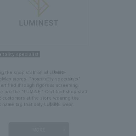
itality specialist
g the shop staff of all LUMINE
Man stores, "hospitality specialists"
certified through rigorous screening.
e are the "LUMINE." Certified shop staff
t customers at the store wearing the
k name tag that only LUMINE wear.
MORE