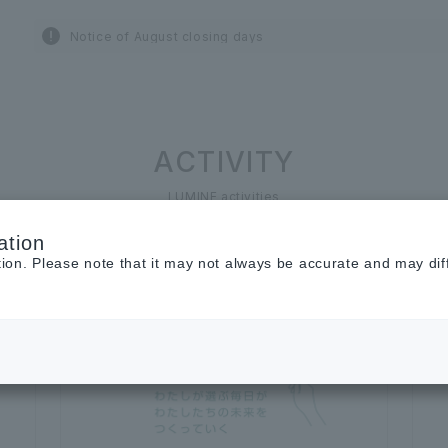
Notice of August closing days
ACTIVITY
LUMINE activities
ation
tion. Please note that it may not always be accurate and may dif