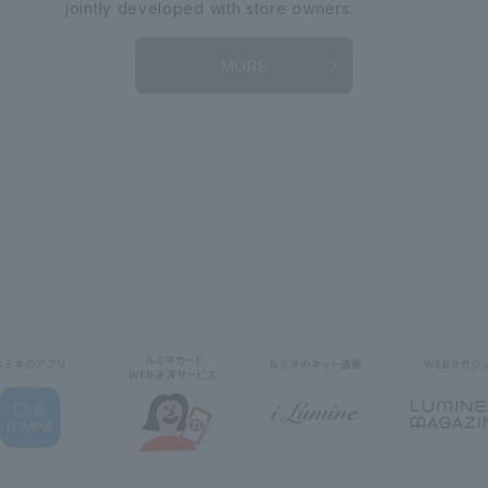
jointly developed with store owners.
MORE