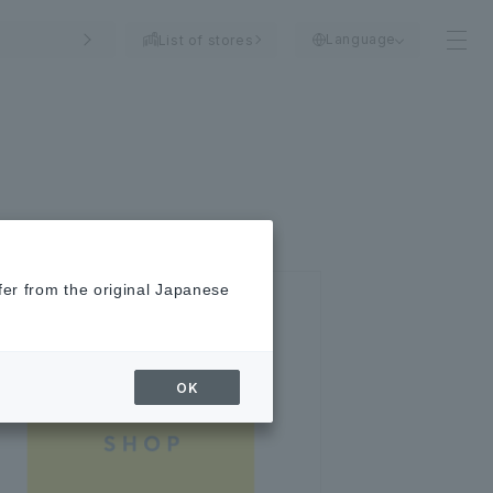
Language
List of stores
fer from the original Japanese
OK