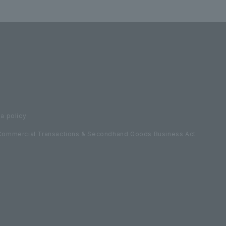
a policy
Commercial Transactions & Secondhand Goods Business Act