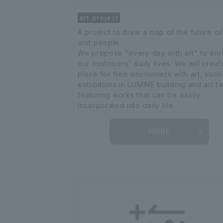
art project
A project to draw a map of the future of
and people.
We propose "every day with art" to enr
our customers' daily lives. We will creat
place for free encounters with art, such
exhibitions in LUMINE building and art fa
featuring works that can be easily
incorporated into daily life.
MORE