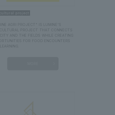
cultural project
INE AGRI PROJECT" IS LUMINE'S
ICULTURAL PROJECT THAT CONNECTS
CITY AND THE FIELDS WHILE CREATING
ORTUNITIES FOR FOOD ENCOUNTERS
LEARNING.
MORE