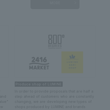
MORE
Produce shop of LUMINE
r
In order to provide proposals that are half a
 and
step ahead of customers who are constantly
alue"
changing, we are developing new types of
ew
shops produced by LUMINE and brands