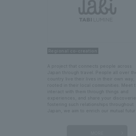
Regional co-creation
A project that connects people across
Japan through travel. People all over th
country live their lives in their own way,
rooted in their local communities. Meet 
interact with them through things and
experiences, and share your discoverie
fostering such relationships throughout
Japan, we aim to enrich our mutual futur
MORE