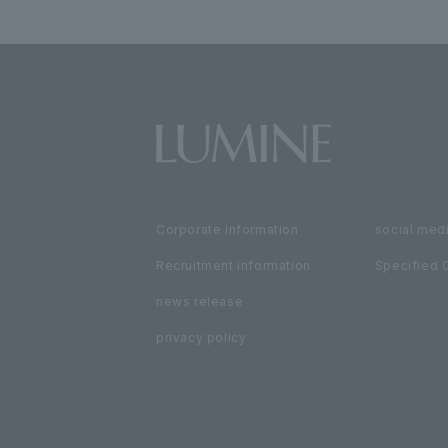
Corporate information
social medi
Recruitment information
Specified 
news release
privacy policy