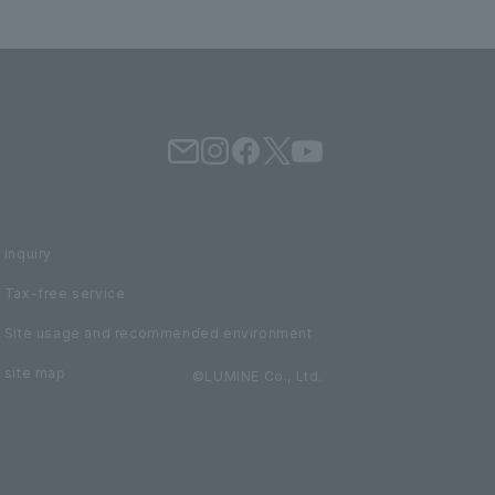
inquiry
Tax-free service
Site usage and recommended environment
site map
©LUMINE Co., Ltd.