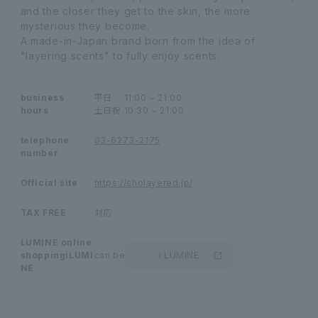
and the closer they get to the skin, the more
mysterious they become.
A made-in-Japan brand born from the idea of
"layering scents" to fully enjoy scents.
business
平日
11:00 ~ 21:00
hours
土日祝
10:30 ~ 21:00
telephone
03-6273-2175
number
Official site
https://sholayered.jp/
TAX FREE
対応
LUMINE online
shopping
iLUMI
can be
i LUMINE
NE