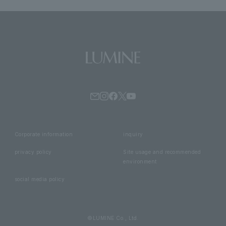
Corporate information
inquiry
privacy policy
Site usage and recommended
environment
social media policy
©LUMINE Co., Ltd.