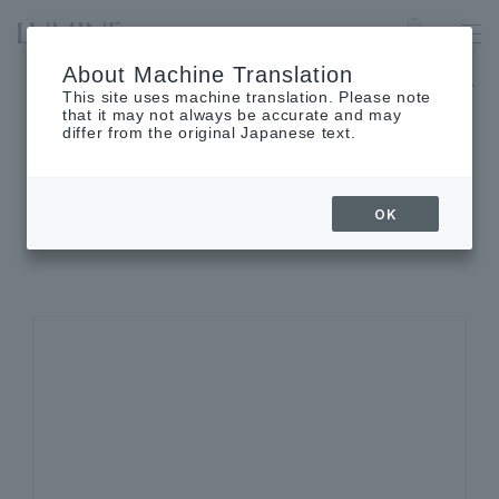
LUMINE EST SHINJUKU
Language
About Machine Translation
The museum will be closed on Monday, August 17th.
This site uses machine translation. Please note
that it may not always be accurate and may
differ from the original Japanese text.
SHOP INFORMATION
OK
Shop details