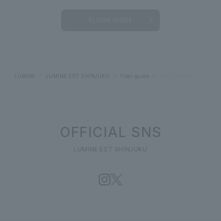
FLOOR GUIDE
LUMINE
LUMINE EST SHINJUKU
Floor guide
SHOLAYERED
OFFICIAL SNS
LUMINE EST SHINJUKU