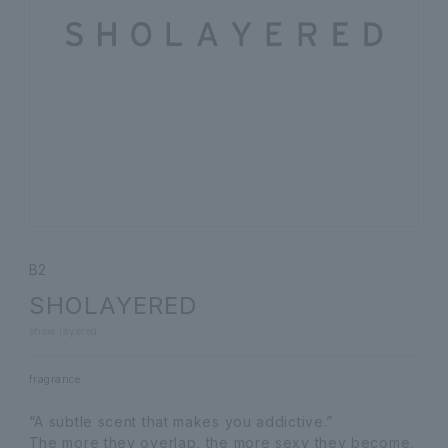
B2
SHOLAYERED
show layered
fragrance
“A subtle scent that makes you addictive.”
The more they overlap, the more sexy they become,