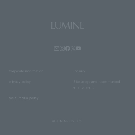
Corporate information
inquiry
privacy policy
Site usage and recommended
environment
social media policy
©LUMINE Co., Ltd.