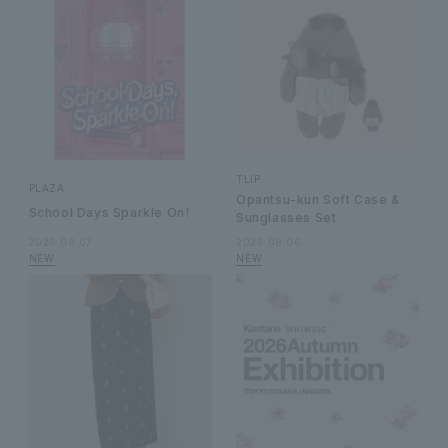
TLIP
PLAZA
Opantsu-kun Soft Case &
School Days Sparkle On！
Sunglasses Set
2026.08.07
2026.08.06