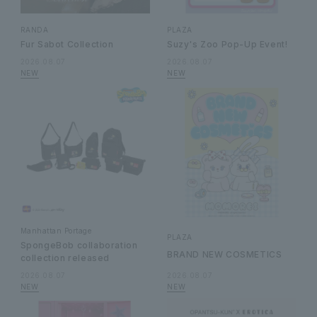
RANDA
PLAZA
Fur Sabot Collection
Suzy's Zoo Pop-Up Event!
2026.08.07
2026.08.07
Manhattan Portage
PLAZA
SpongeBob collaboration
BRAND NEW COSMETICS
collection released
2026.08.07
2026.08.07