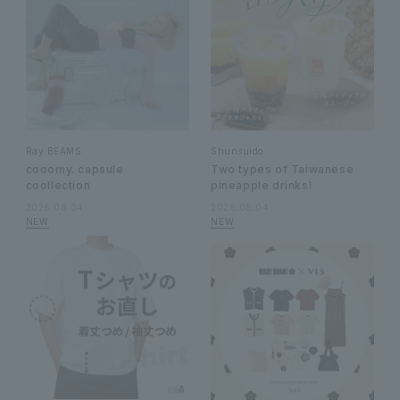
Ray BEAMS
Shunsuido
cooomy. capsule
Two types of Taiwanese
coollection
pineapple drinks!
2026.08.04
2026.08.04