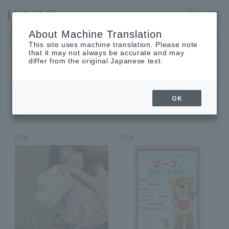
LUMINE EST SHINJUKU
Language
About Machine Translation
The museum will be closed on Monday, August 17th.
This site uses machine translation. Please note
that it may not always be accurate and may
differ from the original Japanese text.
SHOP NEWS
OK
shop news