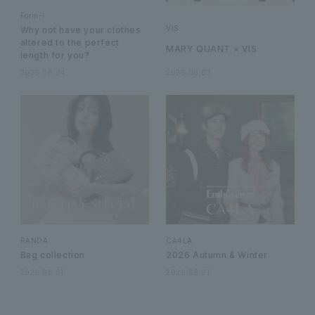
Form-i
VIS
Why not have your clothes
altered to the perfect
MARY QUANT × VIS
length for you?
2026.08.04
2026.08.03
RANDA
CA4LA
Bag collection
2026 Autumn & Winter
2026.08.01
2026.08.01