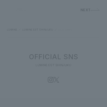
PREV
NEXT
LUMINE
LUMINE EST SHINJUKU
shop news
OFFICIAL SNS
LUMINE EST SHINJUKU