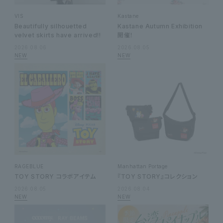
VIS
Kastane
Beautifully silhouetted
Kastane Autumn Exhibition
velvet skirts have arrived!!
開催！
2026.08.06
2026.08.05
RAGEBLUE
Manhattan Portage
TOY STORY コラボアイテム
『TOY STORY』コレクション
2026.08.05
2026.08.04