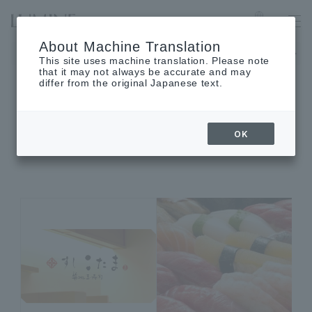
LUMINE EST SHINJUKU
Language
About Machine Translation
The museum will be closed on Monday, August 17th.
This site uses machine translation. Please note
that it may not always be accurate and may
differ from the original Japanese text.
SHOP INFORMATION
OK
Shop details