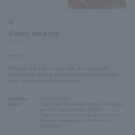
8F
Sushi kotama
Sushi Tama
restaurant
Although it is a small shop with only a counter,
A restaurant serving authentic Edomae sushi, each
sushi sushi prepared by the chef.
business
11:00 to 22:00
hours
*Last order: 30 minutes before closing (All-
you-can-eat: Last entry: 20:00)
*Please note that the final admission may
be earlier depending on the level of
congestion.