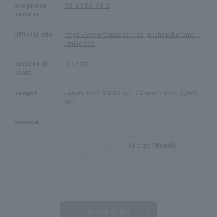
telephone
03-6380-6812
number
Official site
https://www.tamasushi.co.jp/shop/kotama_l
umineest/
number of
11 seats
seats
budget
Lunch: from 2,000 yen / Dinner: from 3,000
yen
service
reserve
private room
reserved
kids menu
child chair
wheelchair
Take-out
delivery
Allergy Friendly
Vegan Friendly
FLOOR GUIDE