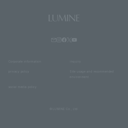
Corporate information
inquiry
privacy policy
Site usage and recommended
environment
social media policy
©LUMINE Co., Ltd.