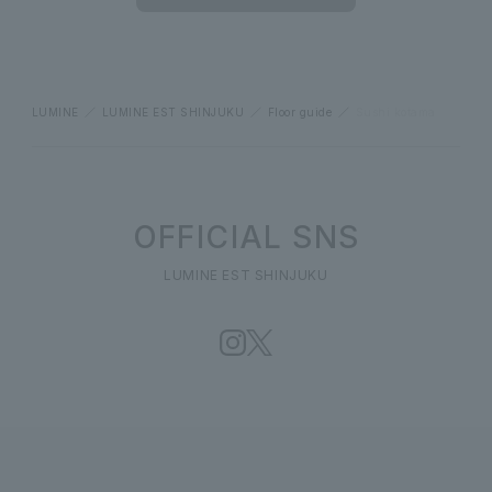
LUMINE
LUMINE EST SHINJUKU
Floor guide
Sushi kotama
OFFICIAL SNS
LUMINE EST SHINJUKU