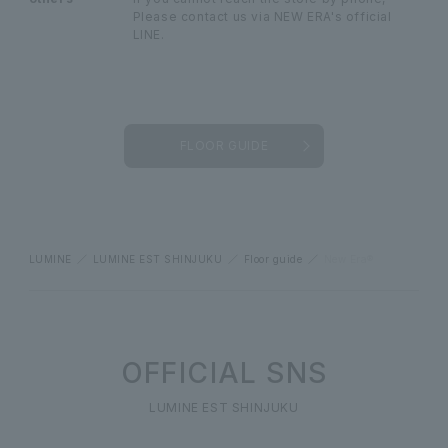
Please contact us via NEW ERA's official
LINE.
FLOOR GUIDE
LUMINE
LUMINE EST SHINJUKU
Floor guide
New Era®
OFFICIAL SNS
LUMINE EST SHINJUKU