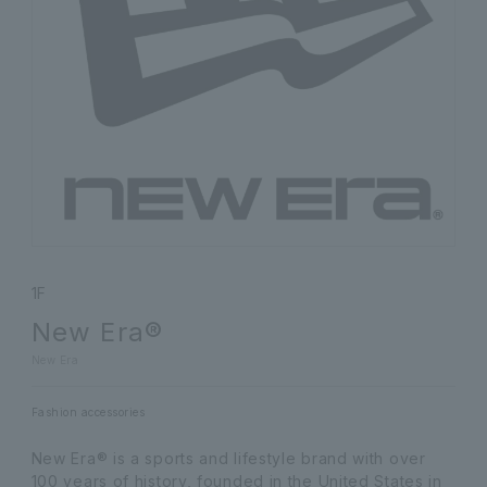
1F
New Era®
New Era
Fashion accessories
New Era® is a sports and lifestyle brand with over
100 years of history, founded in the United States in