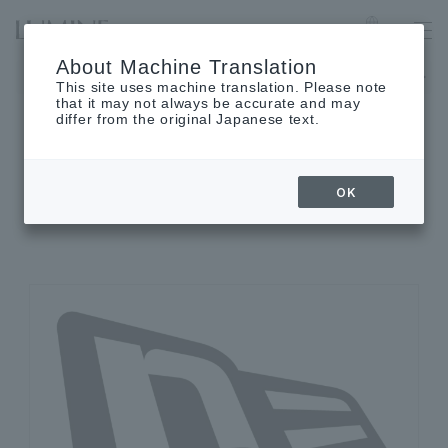
LUMINE EST SHINJUKU
Language
About Machine Translation
The museum will be closed on Monday, August 17th.
This site uses machine translation. Please note
that it may not always be accurate and may
differ from the original Japanese text.
SHOP INFORMATION
OK
Shop details