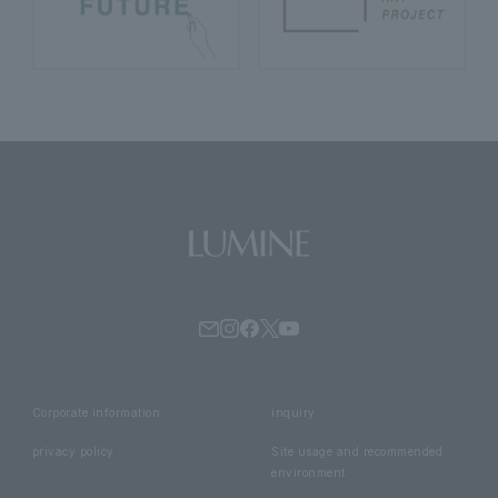
Corporate information
inquiry
privacy policy
Site usage and recommended
environment