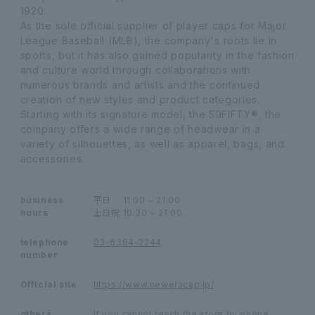
1920.
As the sole official supplier of player caps for Major
League Baseball (MLB), the company's roots lie in
sports, but it has also gained popularity in the fashion
and culture world through collaborations with
numerous brands and artists and the continued
creation of new styles and product categories.
Starting with its signature model, the 59FIFTY®, the
company offers a wide range of headwear in a
variety of silhouettes, as well as apparel, bags, and
accessories.
business
平日
11:00 ~ 21:00
hours
土日祝
10:30 ~ 21:00
telephone
03-6384-2244
number
Official site
https://www.neweracap.jp/
others
If you cannot reach the store by phone,