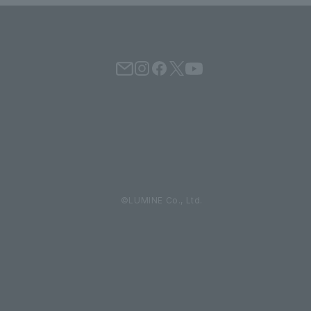
©LUMINE Co., Ltd.