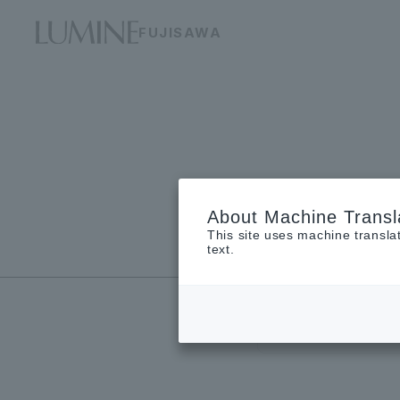
FUJISAWA
About Machine Transl
This site uses machine transla
Floor guide
text.
new