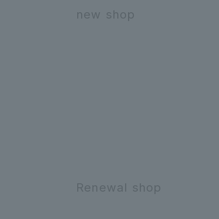
new shop
Renewal shop