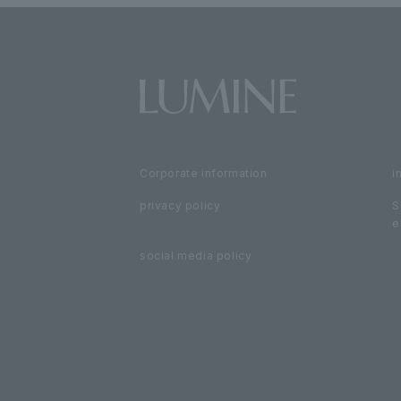
Corporate information
i
privacy policy
S
e
social media policy