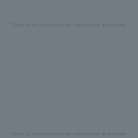
There is no information we can provide at this time.
There is no information we can provide at this time.