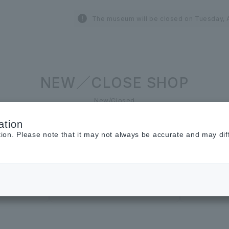
The museum will be closed on Tuesday, A
NEW／CLOSE SHOP
New/Closed
ation
tion. Please note that it may not always be accurate and may dif
Restaurant &
Cafe
Cosmetics ＆
Beauty
renewal