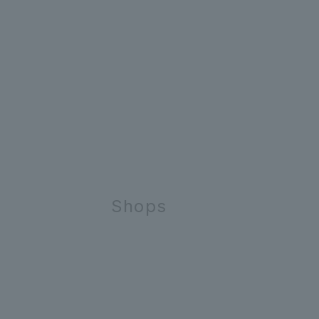
Shops