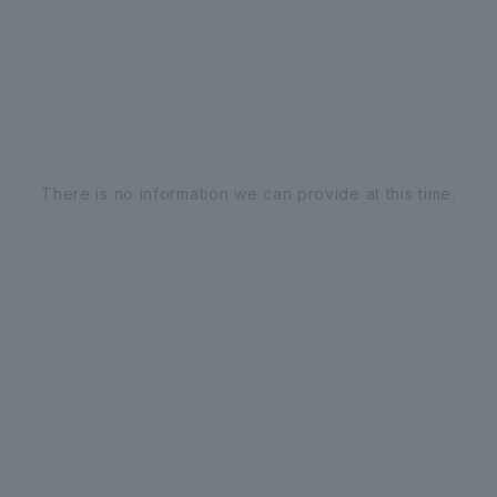
There is no information we can provide at this time.