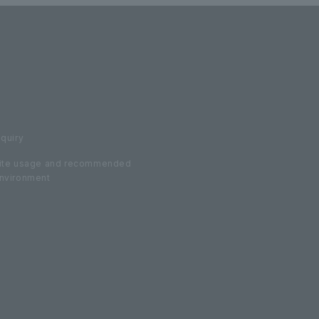
nquiry
ite usage and recommended
nvironment