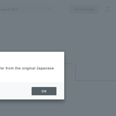
Language
ugust 25th.
fer from the original Japanese
New/Closed
Shops
OK
close