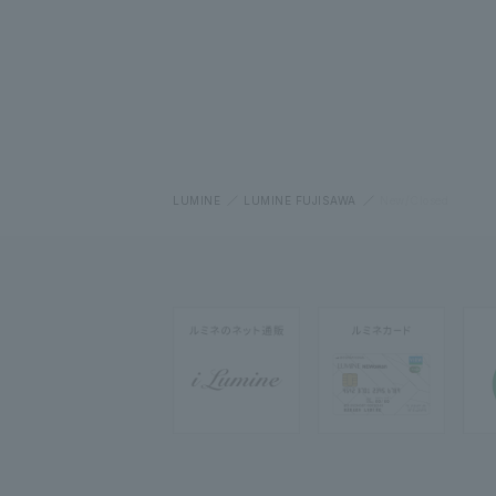
LUMINE
LUMINE FUJISAWA
New/Closed