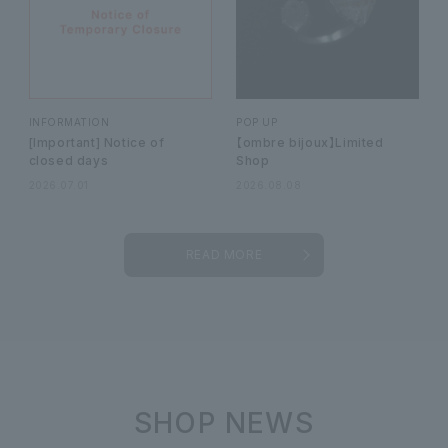
INFORMATION
POP UP
[Important] Notice of
【ombre bijoux】Limited
closed days
Shop
2026.07.01
2026.08.08
READ MORE
SHOP NEWS