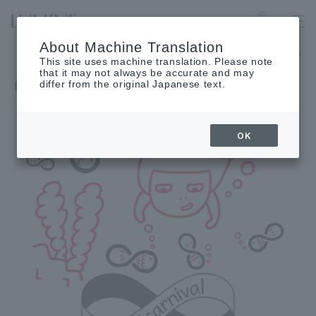
IKEBUKURO
Language
About Machine Translation
The museum will be closed on Wednesday, September 2nd.
This site uses machine translation. Please note
that it may not always be accurate and may
differ from the original Japanese text.
OK