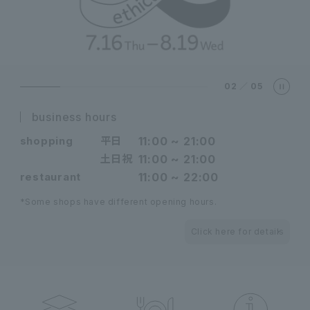
02
／
05
business hours
shopping
平日
11:00 ~ 21:00
土日祝
11:00 ~ 21:00
restaurant
11:00 ~ 22:00
*Some shops have different opening hours.
Click here for details