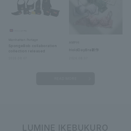
Manhattan Portage
AMPHI
SpongeBob collaboration
HoldDayBra新作
collection released
2026.08.07
2026.08.07
READ MORE
LUMINE IKEBUKURO