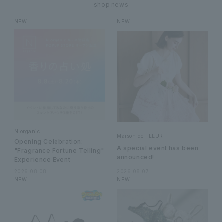
shop news
N organic
Maison de FLEUR
Opening Celebration:
A special event has been
"Fragrance Fortune Telling"
announced!
Experience Event
2026.08.08
2026.08.07