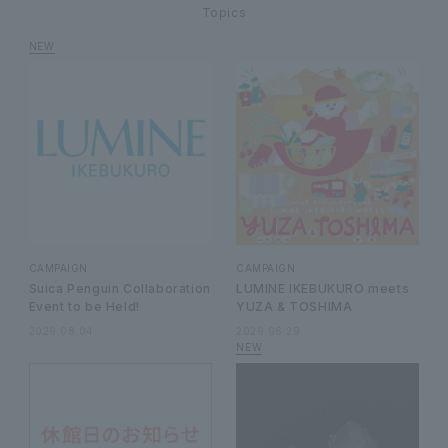
Topics
CAMPAIGN
CAMPAIGN
Suica Penguin Collaboration
LUMINE IKEBUKURO meets
Event to be Held!
YUZA & TOSHIMA
2026.08.04
2026.06.29