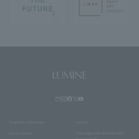
Corporate information
inquiry
privacy policy
Site usage and recommended
environment