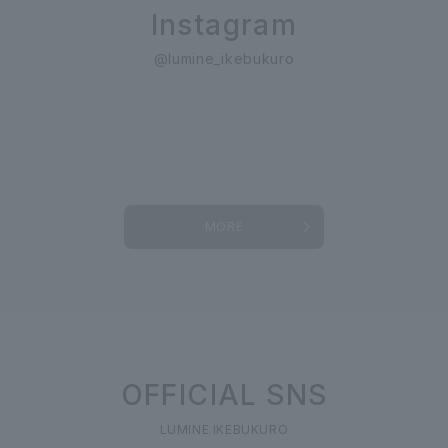
Instagram
@lumine_ikebukuro
MORE
OFFICIAL SNS
LUMINE IKEBUKURO