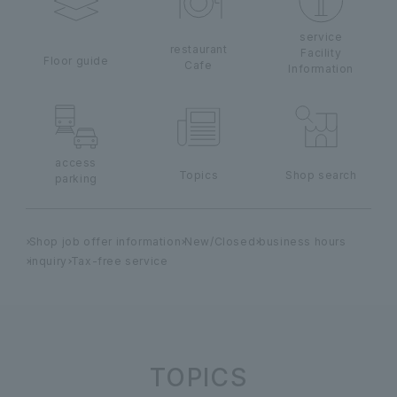
service
restaurant
Facility
Floor guide
Cafe
Information
access
Topics
Shop search
parking
Shop job offer information
New/Closed
business hours
inquiry
Tax-free service
TOPICS