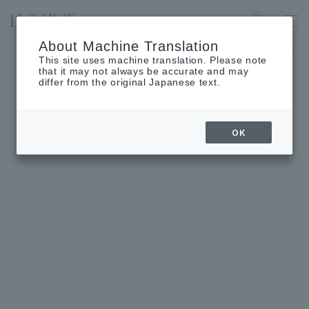
IKEBUKURO
Language
About Machine Translation
The museum will be closed on Wednesday, September 2nd.
This site uses machine translation. Please note
that it may not always be accurate and may
differ from the original Japanese text.
SHOP INFORMATION
OK
Shop details