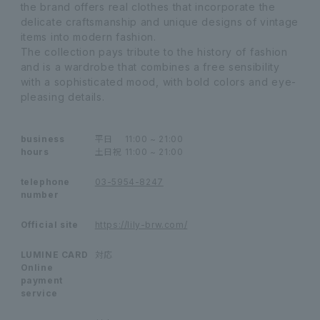
the brand offers real clothes that incorporate the
delicate craftsmanship and unique designs of vintage
items into modern fashion.
The collection pays tribute to the history of fashion
and is a wardrobe that combines a free sensibility
with a sophisticated mood, with bold colors and eye-
pleasing details.
business
平日
11:00 ~ 21:00
hours
土日祝
11:00 ~ 21:00
telephone
03-5954-8247
number
Official site
https://lily-brw.com/
LUMINE CARD
対応
Online
payment
service