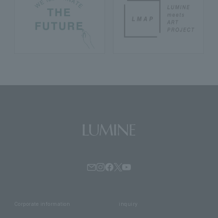
Corporate information
inquiry