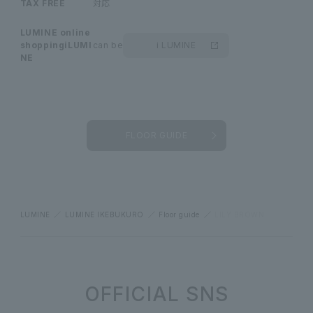
TAX FREE
対応
LUMINE online
shopping
iLUMI
can be
i LUMINE
NE
FLOOR GUIDE
LUMINE
LUMINE IKEBUKURO
Floor guide
LILY BROWN
OFFICIAL SNS