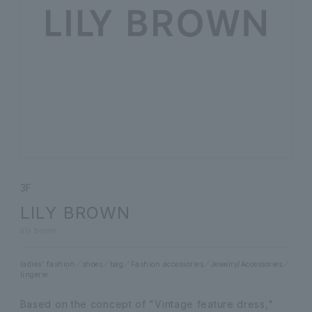
3F
LILY BROWN
lily brown
ladies' fashion
shoes
bag
Fashion accessories
Jewelry/Accessories
lingerie
Based on the concept of "Vintage feature dress,"