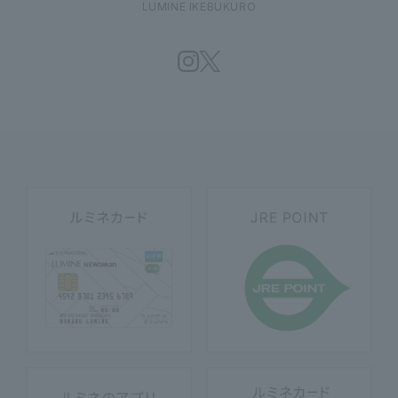
LUMINE IKEBUKURO