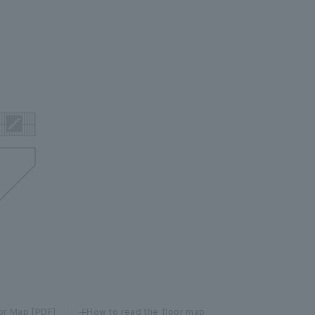
or Map [PDF]
How to read the floor map