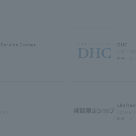
 Service Corner
DHC
化粧品・健
MAP｜2
Limited
goods
Apparel 
MAP｜4