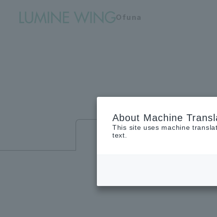
Ofuna
About Machine Transl
This site uses machine transla
Floor guide
text.