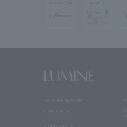
Corporate information
i
privacy policy
S
e
social media policy