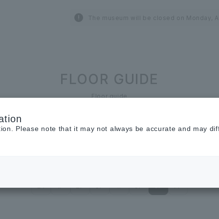
The museum will be closed on Monday, A
FLOOR GUIDE
Floor guide
ation
tion. Please note that it may not always be accurate and may dif
Restaurant &
Cafe
Cosmetics ＆
Beauty
B1
1F
2F
3F
4F
5F
6F
7F