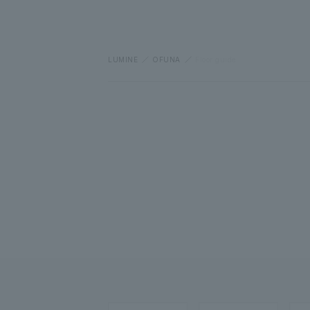
LUMINE
OFUNA
Floor guide