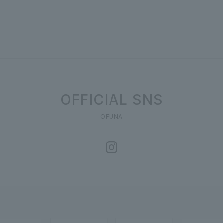
OFFICIAL SNS
OFUNA