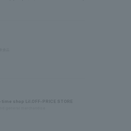
康食品
-time shop Lil.OFF-PRICE STORE
and general merchandise