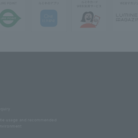
nquiry
ite usage and recommended
nvironment