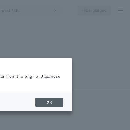
Language
ugust 24th.
fer from the original Japanese
New/Closed
Shops
OK