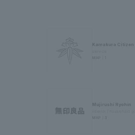
Kamakura Citizen
service
MAP｜1
Mujirushi Ryohin
interior / household 
MAP｜3