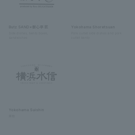
Butz SAND×献心亭 匠
Yokohama Shoretsuan
Side dishes, bento boxes,
Pork cutlet side dishes and pork
sandwiches
cutlet bento
Yokohama Suishin
果物