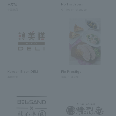
東方紅
No.1 in Japan
中華総菜
Grilled chicken, eel
Korean Bizen DELI
Flo Prestige
韓国惣菜
洋菓子・洋総菜