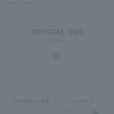
LUMINE
OFUNA
Restaurant & Cafes
OFFICIAL SNS
OFUNA