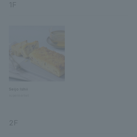
1F
Seijo Ishii
supermarket
2F