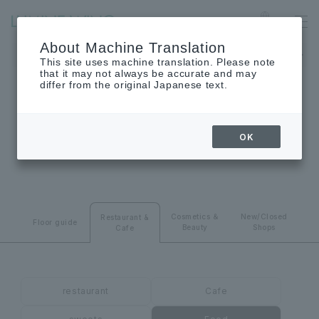
Ofuna
Language
About Machine Translation
The museum will be closed on Monday, August 24th.
This site uses machine translation. Please note
that it may not always be accurate and may
differ from the original Japanese text.
RESTAURANT･CAFE
OK
Restaurant & Cafes
Cosmetics ＆
New/Closed
Restaurant &
Floor guide
Beauty
Shops
Cafe
restaurant
Cafe