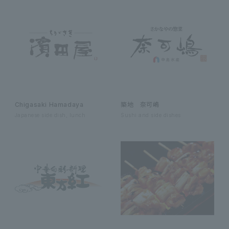
Chigasaki Hamadaya
築地 奈可嶋
Japanese side dish, lunch
Sushi and side dishes