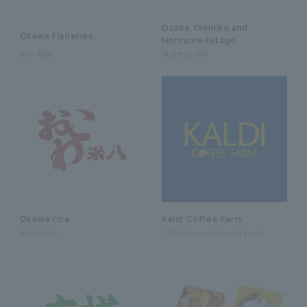
Osaka Yakiniku and
Okawa Fisheries
Hormone Futago
塩干・惣菜
焼肉弁当・惣菜
Okowa rice
Kaldi Coffee Farm
Rice/Bento
Coffee beans Imported foods