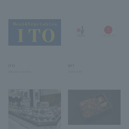
ITO
RF1
Western dishes
Side dish