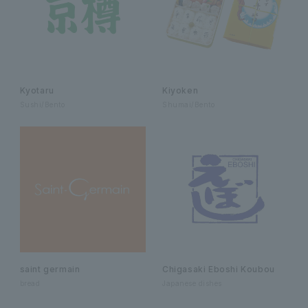
Kyotaru
Kiyoken
Sushi/Bento
Shumai/Bento
saint germain
Chigasaki Eboshi Koubou
bread
Japanese dishes