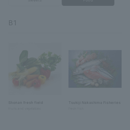
sweets
Food
B1
Shonan fresh field
Tsukiji Nakashima Fisheries
fruits and vegetables
fresh fish