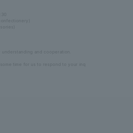
:30
onfectionery)
sories)
r understanding and cooperation.
 some time for us to respond to your inq