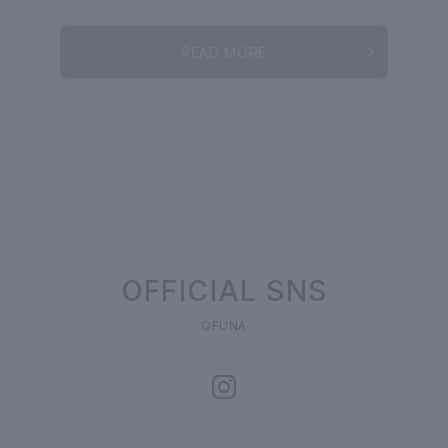
READ MORE
 closed days
OFFICIAL SNS
OFUNA