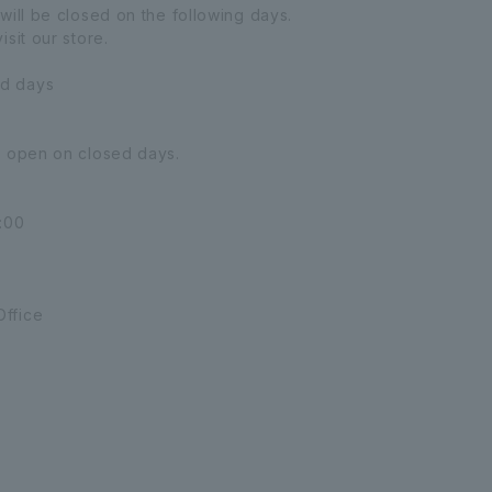
will be closed on the following days.
sit our store.
d days
e open on closed days.
:00
ffice