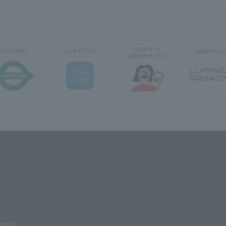
nquiry