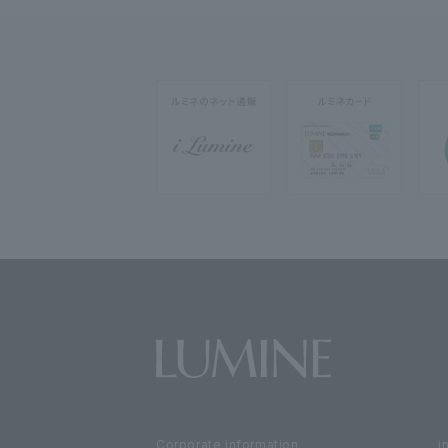
Corporate information
i