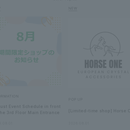
ORMATION
POP UP
ust Event Schedule in front
[Limited-time shop] Horse 
the 3rd Floor Main Entrance
6.08.01
2026.08.01