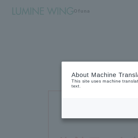
Ofuna
About Machine Transl
This site uses machine transla
text.