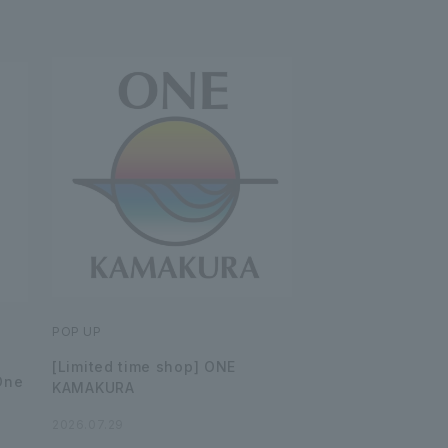
POP UP
[Limited time shop] ONE
One
KAMAKURA
2026.07.29