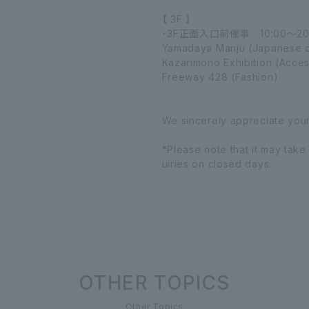
【 3F 】
・3F正面入口前催事 10:00～20
Yamadaya Manju (Japanese c
Kazarimono Exhibition (Acces
Freeway 428 (Fashion)
We sincerely appreciate you
*Please note that it may take
uiries on closed days.
OTHER TOPICS
Other Topics