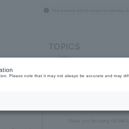
The museum will be closed on Monday, A
TOPICS
Topics
ation
tion. Please note that it may not always be accurate and may dif
2026.07.01
INFORMATION
[Important] Noti
Thank you for using OFUNA 