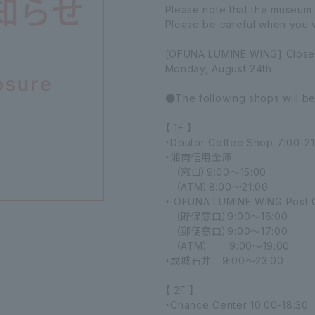
Please note that the museum 
Please be careful when you vi
[OFUNA LUMINE WING] Close
Monday, August 24th
●The following shops will b
【 1F 】
・Doutor Coffee Shop 7:00-21
・湘南信用金庫
（窓口）9:00～15:00
（ATM）8:00～21:00
・ OFUNA LUMINE WING Post O
（貯保窓口）9:00～16:00
（郵便窓口）9:00～17:00
（ATM） 9:00～19:00
・成城石井 9:00～23:00
【 2F 】
・Chance Center 10:00-18:30