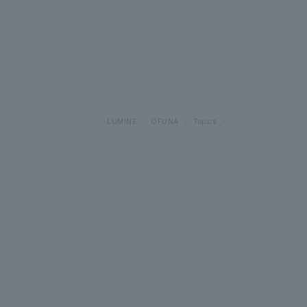
LUMINE
OFUNA
Topics
[Important] Notice of