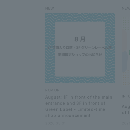
POP UP
INF
August: 1F in front of the main
entrance and 3F in front of
Aug
Green Label - Limited-time
of 
shop announcement
2026.08.01
202