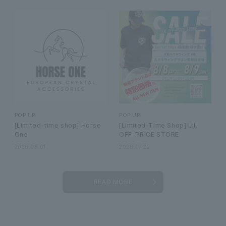
POP UP
POP UP
[Limited-time shop] Horse
[Limited-Time Shop] Lil.
One
OFF-PRICE STORE
2026.08.01
2026.07.22
READ MORE