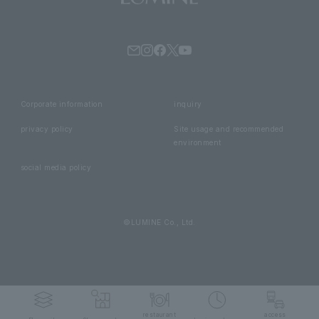
Corporate information
inquiry
privacy policy
Site usage and recommended
environment
social media policy
©LUMINE Co., Ltd.
restaurant
access