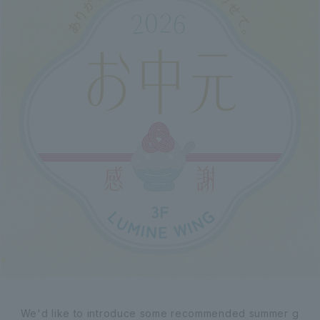
We'd like to introduce some recommended summer g