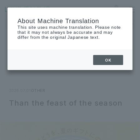
Ofuna
Language
About Machine Translation
The museum will be closed on Monday, August 24th.
This site uses machine translation. Please note
that it may not always be accurate and may
differ from the original Japanese text.
TOPICS
OK
Topics
2026.07.01
OTHER
Than the feast of the season