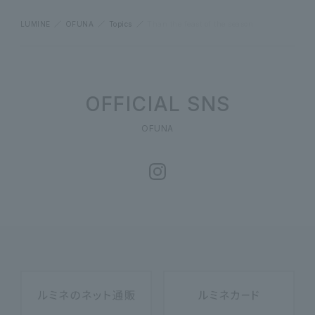
LUMINE
OFUNA
Topics
Than the feast of the season
OFFICIAL SNS
OFUNA