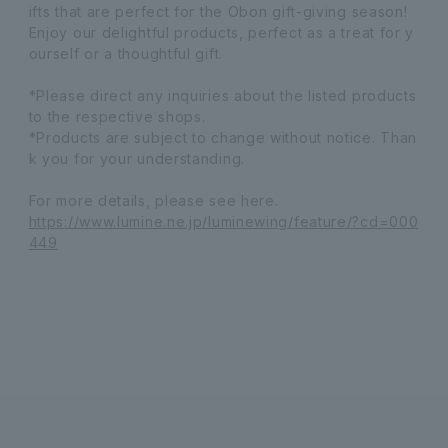
ifts that are perfect for the Obon gift-giving season!
Enjoy our delightful products, perfect as a treat for y
ourself or a thoughtful gift.
*Please direct any inquiries about the listed products
to the respective shops.
*Products are subject to change without notice. Than
k you for your understanding.
For more details, please see here.
https://www.lumine.ne.jp/luminewing/feature/?cd=000
449