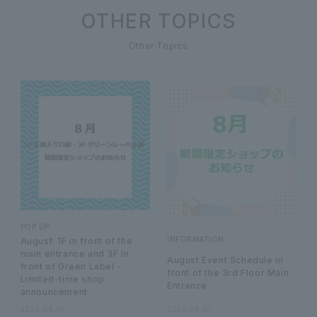
OTHER TOPICS
Other Topics
POP UP
INFORMATION
August: 1F in front of the
main entrance and 3F in
August Event Schedule in
front of Green Label -
front of the 3rd Floor Main
Limited-time shop
Entrance
announcement
2026.08.01
2026.08.01