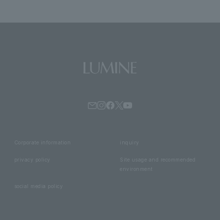
Corporate information
inquiry
privacy policy
Site usage and recommended
environment
social media policy