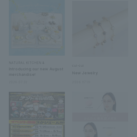
NATURAL KITCHEN &
cui-cui
Introducing our new August
New Jewelry
merchandise!
2026.07.22
2026.07.19