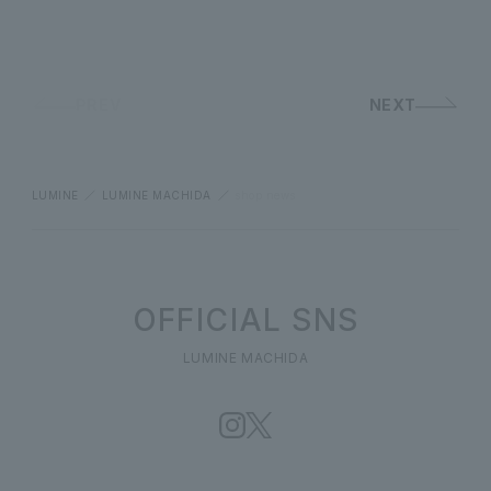
PREV
NEXT
LUMINE
LUMINE MACHIDA
shop news
OFFICIAL SNS
LUMINE MACHIDA