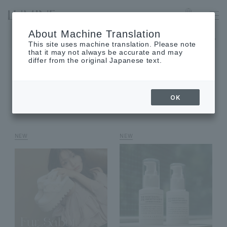
MACHIDA
Language
About Machine Translation
The museum will be closed on Monday, August 17th.
This site uses machine translation. Please note
that it may not always be accurate and may
differ from the original Japanese text.
SHOP NEWS
OK
shop news