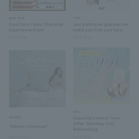
book first
Zoff
CoroCoro Comic Character
Just putting on glasses can
Experience Event
make you look your best.
2026.07.19
2026.07.14
relax
RANDA
Seasonal Limited-Time
Offer: Relaxing Foot
“Ribbon Collection”
Reflexology
2026.06.29
2026.06.01