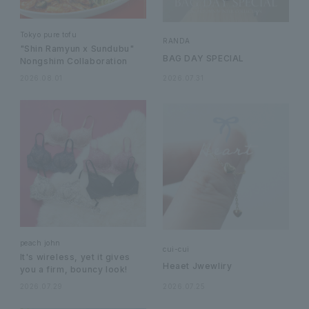
Tokyo pure tofu
RANDA
"Shin Ramyun x Sundubu"
BAG DAY SPECIAL
Nongshim Collaboration
2026.08.01
2026.07.31
peach john
cui-cui
It's wireless, yet it gives
Heaet Jwewliry
you a firm, bouncy look!
2026.07.29
2026.07.25