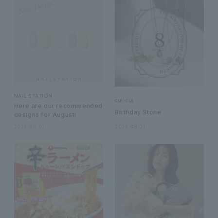
NAIL STATION
cui-cui
Here are our recommended
Birthday Stone
designs for August!
2026.08.01
2026.08.01