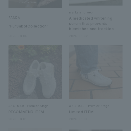
marks and web
RANDA
A medicated whitening
serum that prevents
“FurSabotCollection”
blemishes and freckles.
2026.08.06
2026.08.02
ABC-MART Premier Stage
ABC-MART Premier Stage
RECOMMEND ITEM
Limited ITEM
2026.08.01
2026.08.01