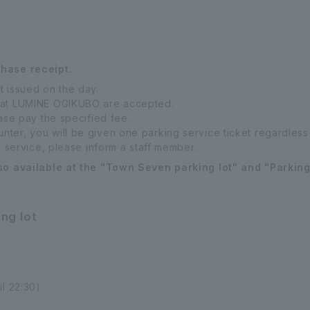
chase receipt.
t issued on the day.
 at LUMINE OGIKUBO are accepted.
ease pay the specified fee.
ter, you will be given one parking service ticket regardless 
s service, please inform a staff member.
so available at the "Town Seven parking lot" and "Parking 
ng lot
il 22:30)