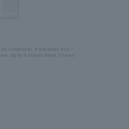
 be combined). It becomes free f
et. Up to 4 tickets (total 2 hours