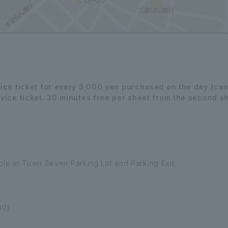
vice ticket for every 3,000 yen purchased on the day (can
vice ticket. 30 minutes free per sheet from the second she
able at Town Seven Parking Lot and Parking Exit.
30)