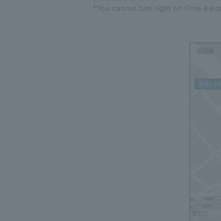
*You cannot turn right on Ome-kaido