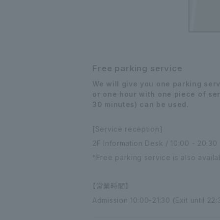
Free parking service
We will give you one parking ser
or one hour with one piece of ser
30 minutes) can be used.
[Service reception]
2F Information Desk / 10:00 - 20:30
*Free parking service is also avail
【営業時間】
Admission 10:00-21:30 (Exit until 22: