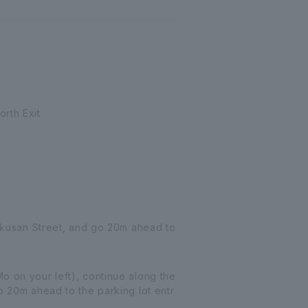
rth Exit
Hakusan Street, and go 20m ahead to
o on your left), continue along the
o 20m ahead to the parking lot entr