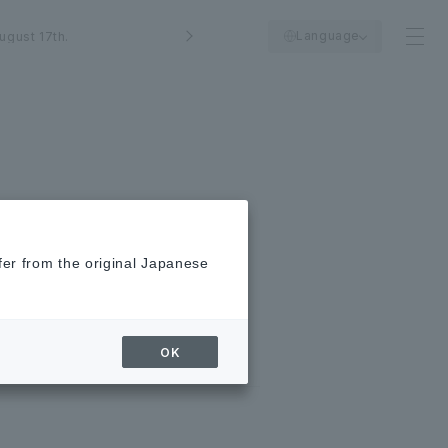
Language
ugust 17th.
fer from the original Japanese
OK