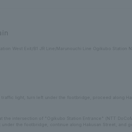
ain
ation West Exit/B1 JR Line/Marunouchi Line Ogikubo Station No
 traffic light, turn left under the footbridge, proceed along 
 at the intersection of "Ogikubo Station Entrance" (NTT DoCoM
eft under the footbridge, continue along Hakusan Street, and g