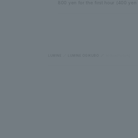
800 yen for the first hour (400 yen
LUMINE
LUMINE OGIKUBO
Access/Parking