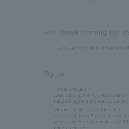
For those coming by tr
[Ticket gate] 2F JR Line Ogikubo St
By car
<From Shinjuku>
After passing the "Ogikubo Station"
the parking lot entrance on the left
<From Tanashi (Loop Route 8)>
Go past Ogikubo Station, turn right
road, pass the bus terminal, turn l
ance on the left