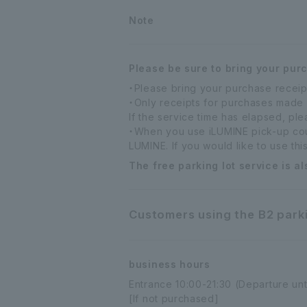
Note
Please be sure to bring your pur
・Please bring your purchase receip
・Only receipts for purchases made
If the service time has elapsed, pl
・When you use iLUMINE pick-up coun
LUMINE. If you would like to use thi
The free parking lot service is al
Customers using the B2 parki
business hours
Entrance 10:00-21:30 (Departure unt
[If not purchased]