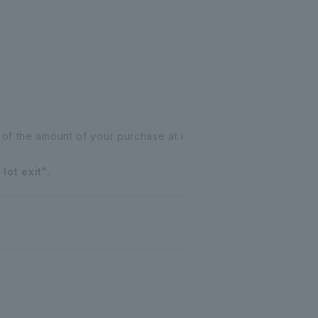
of the amount of your purchase at i
lot exit".