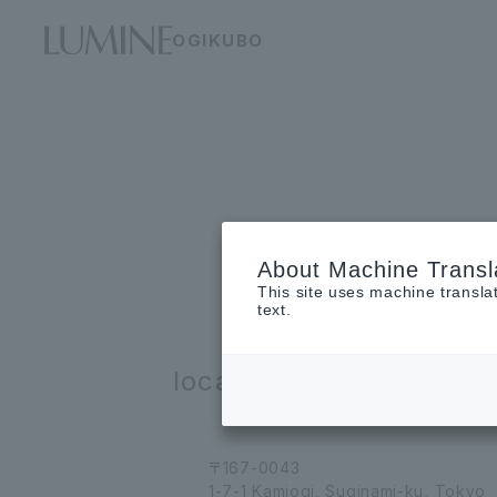
OGIKUBO
About Machine Transl
This site uses machine transla
text.
location
〒167-0043
1-7-1 Kamiogi, Suginami-ku, Tokyo