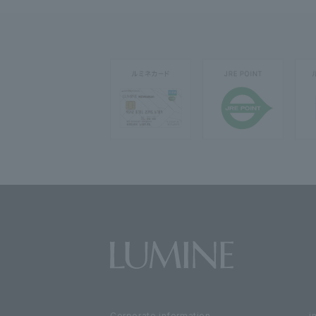
Corporate information
i