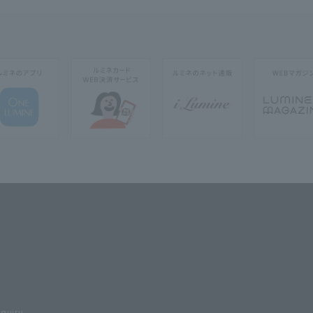
nquiry