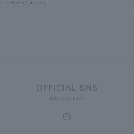
 for every 30 minutes)
OFFICIAL SNS
LUMINE OGIKUBO