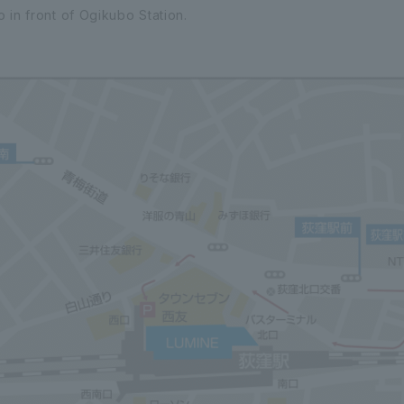
 in front of Ogikubo Station.