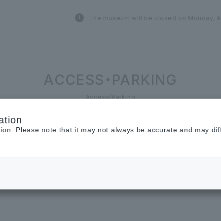
The museum will be closed on Monday, A
ACCESS・PARKING
Access/Parking
ation
tion. Please note that it may not always be accurate and may dif