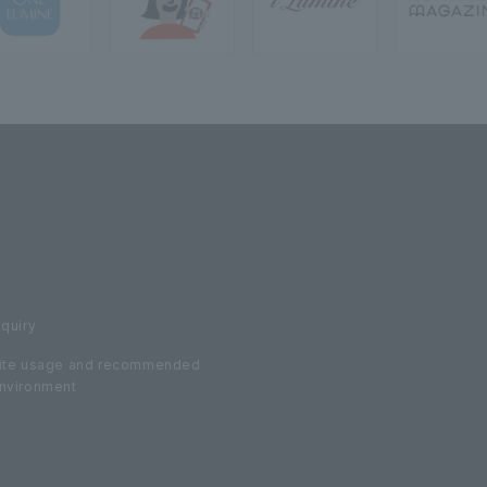
nquiry
ite usage and recommended
nvironment