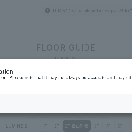
LUMINE 1 will be closed on August 25th (
FLOOR GUIDE
Floor guide
ation
tion. Please note that it may not always be accurate and may dif
Restaurant &
Cafe
Cosmetics ＆
Beauty
LUMINE 1
B1
1F
2F
3F
4F
5F
6F
LUMINE 2
1F
2F
2F 西口別館
3F
4F
5F