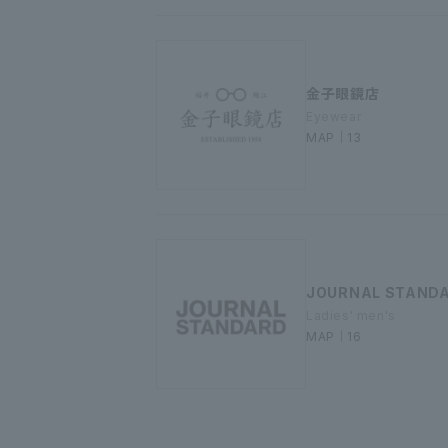
金子眼鏡店
Eyewear
MAP｜13
JOURNAL STAND
Ladies' men's
MAP｜16