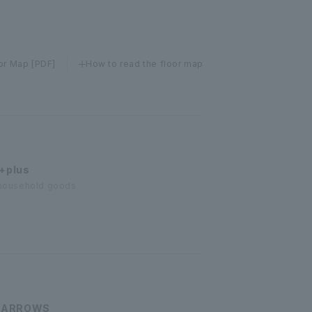
or Map [PDF]
How to read the floor map
+plus
/ household goods
 ARROWS