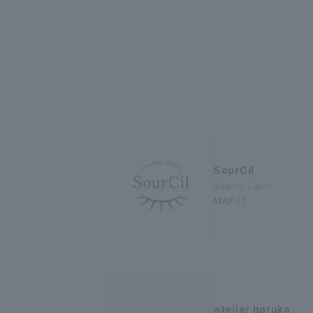
SourCil
Beauty Salon
MAP｜1
atelier haruka