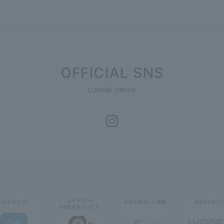
OFFICIAL SNS
LUMINE OMIYA