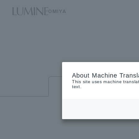
OMIYA
About Machine Transl
This site uses machine transla
Floor guide
text.