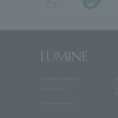
Corporate information
i
privacy policy
S
e
social media policy