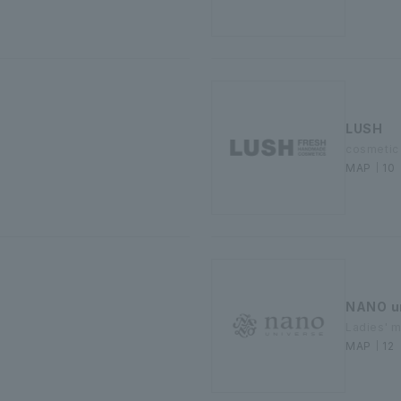
LUSH
cosmetic
MAP｜10
NANO u
Ladies' 
MAP｜12