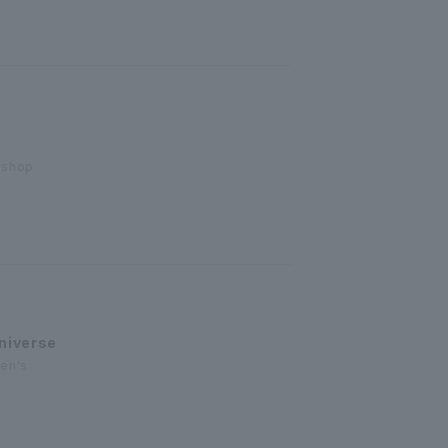
 shop
niverse
men's