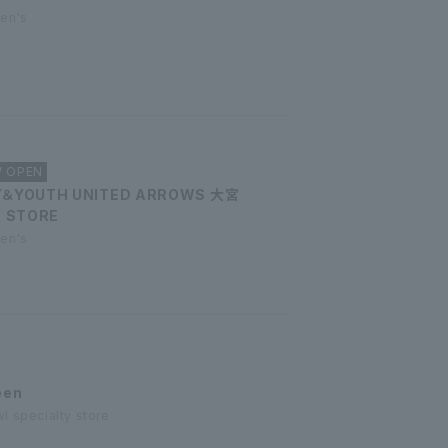
men's
W OPEN
Y＆YOUTH UNITED ARROWS 大宮
D STORE
men's
een
l specialty store