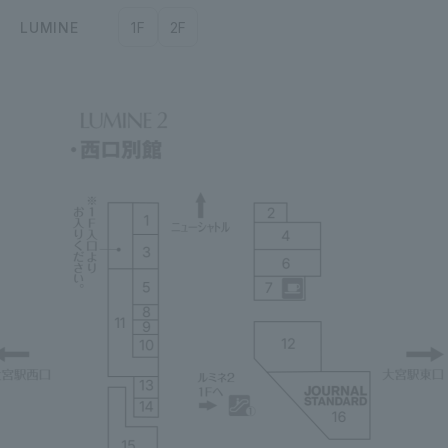
LUMINE
1F
2F