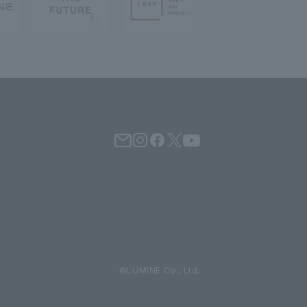
©LUMINE Co., Ltd.