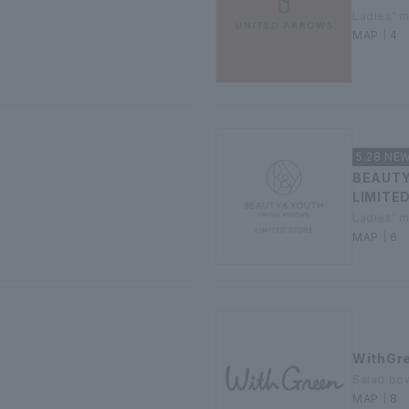
Ladies' 
MAP｜4
5.28 NE
BEAUT
LIMITE
Ladies' 
MAP｜6
WithGr
Salad bow
MAP｜8