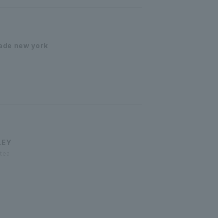
ade new york
LEY
 tea