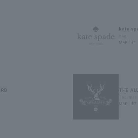
kate sp
bag
MAP｜14
ARD
THE AL
Tea, milk
MAP｜57