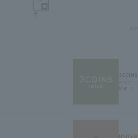
Flo
3COINS
interior 
MAP｜2
UNITED