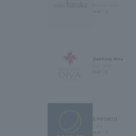
Beauty Salon
MAP｜3
dashing diva
Nail salon
MAP｜5
Ē PRONTO
Cafe
MAP｜7