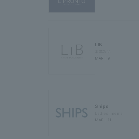
LIB
本革製品
MAP｜9
Ships
Ladies' men's
MAP｜11