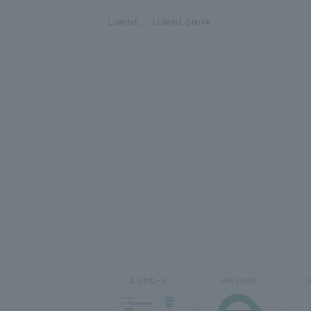
LUMINE
LUMINE OMIYA
Floor guide