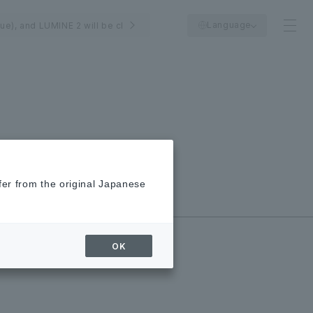
Language
Tue), and LUMINE 2 will be closed on August 24th (Mon).
fer from the original Japanese
New/Closed
Shops
OK