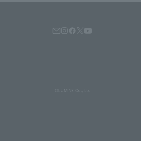
©LUMINE Co., Ltd.