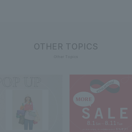
OTHER TOPICS
Other Topics