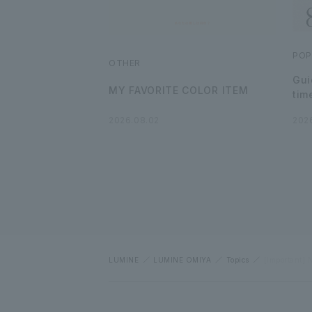
POP
OTHER
Gui
MY FAVORITE COLOR ITEM
tim
2026.08.02
202
LUMINE
LUMINE OMIYA
Topics
[Important] N