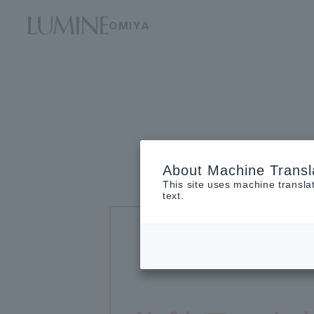
OMIYA
About Machine Transl
This site uses machine transla
text.