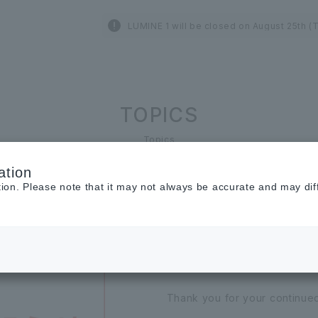
LUMINE 1 will be closed on August 25th (
TOPICS
Topics
ation
tion. Please note that it may not always be accurate and may dif
2026.07.01
INFORMATION
[Important] Noti
Thank you for your continue