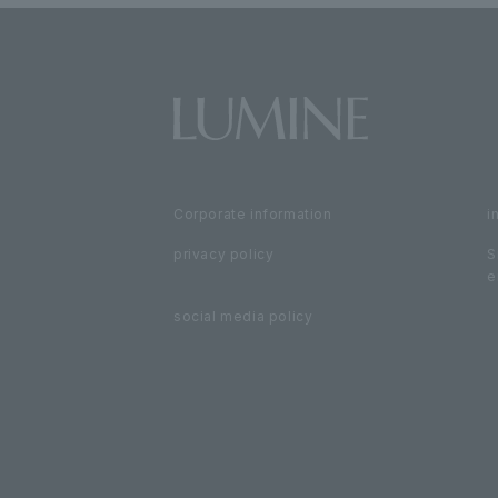
Corporate information
i
privacy policy
S
e
social media policy