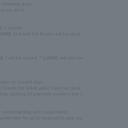
following days:
ng our store.
E 2 closed
UMINE 2nd and 3rd floors) will be close
 1 will be closed. * LUMINE will also be
 open on closed days.
 (inside the ticket gate) Open as usual
ftop parking lot payment counters are o
r understanding and cooperation.
 some time for us to respond to your inq