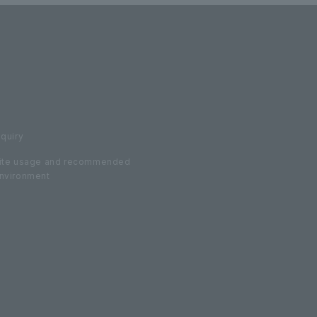
nquiry
ite usage and recommended
nvironment