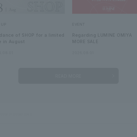
 UP
EVENT
dance of SHOP for a limited
Regarding LUMINE OMIYA
e in August
MORE SALE
6.08.01
2026.08.01
READ MORE
otice of closed days