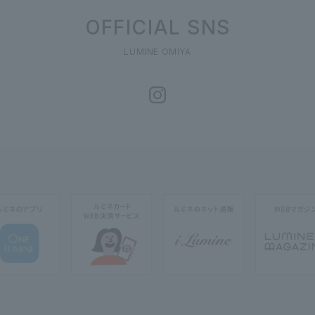
OFFICIAL SNS
LUMINE OMIYA