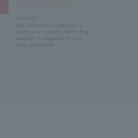
CAMPAIGN
Cho Tokimeki♡Sendenbu is
taking over LUMINE OMIYA this
summer! A campaign to lock
onto your heart!
2026.08.01