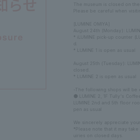
The museum is closed on the 
Please be careful when visiti
[LUMINE OMIYA]
August 24th (Monday): LUMIN
* iLUMINE pick-up counter (L
d.
* LUMINE 1 is open as usual
August 25th (Tuesday): LUMINE
closed.
* LUMINE 2 is open as usual
-The following shops will be
● LUMINE 2, 1F Tully's Coffee
LUMINE 2nd and 5th floor roo
pen as usual
We sincerely appreciate you
*Please note that it may take
uiries on closed days.