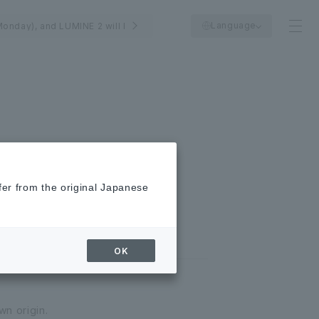
Language
Monday), and LUMINE 2 will be closed on August 25th (Tuesday).
fer from the original Japanese
OK
wn origin.