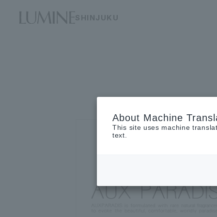
SHINJUKU
About Machine Transl
This site uses machine transla
text.