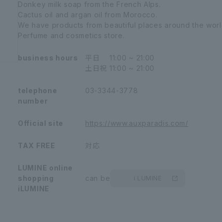
Donkey milk soap from the French Alps.
Cactus oil and argan oil from Morocco.
We have products from beautiful places around the worl
Perfume and cosmetics store.
business hours
平日
11:00 ~ 21:00
土日祝
11:00 ~ 21:00
telephone
03-3344-3778
number
Official site
https://www.auxparadis.com/
TAX FREE
対応
LUMINE online
shopping
can be
i LUMINE
iLUMINE