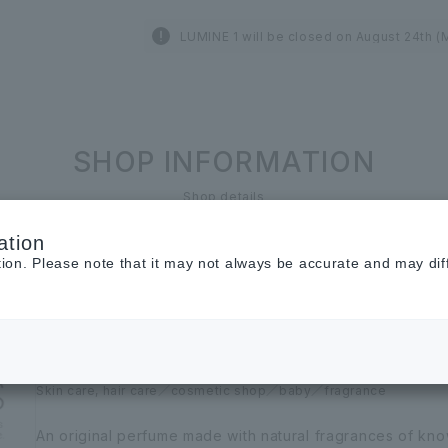
LUMINE 1 will be closed on August 24th (
SHOP INFORMATION
Shop details
ation
LUMINE 1st and 3rd floors
tion. Please note that it may not always be accurate and may dif
AUX PARADIS
Ouparadis
Skin care, hair care
cosmetic shop
baby
fragrance
An original perfume made with natural fragrances of kno