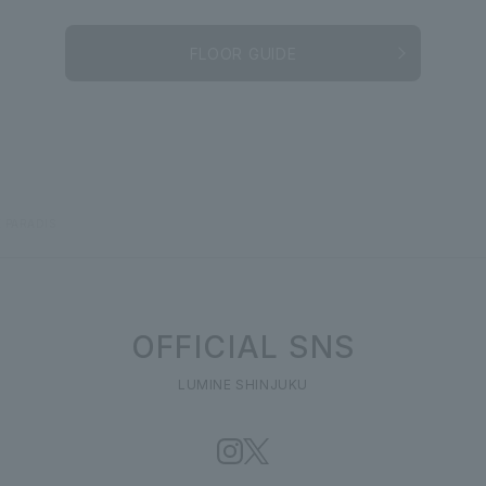
FLOOR GUIDE
 PARADIS
OFFICIAL SNS
LUMINE SHINJUKU