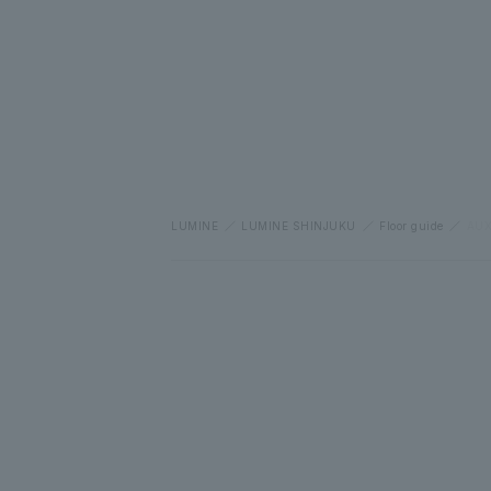
LUMINE
LUMINE SHINJUKU
Floor guide
AUX