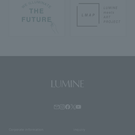
Corporate information
inquiry