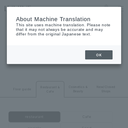
SHINJUKU
Language
About Machine Translation
LUMINE 1 will be closed on August 24th (Monday), and LUMINE
This site uses machine translation. Please note
that it may not always be accurate and may
differ from the original Japanese text.
RESTAURANT･CAFE
OK
Restaurant & Cafes
Cosmetics ＆
New/Closed
Restaurant &
Floor guide
Beauty
Shops
Cafe
restaurant
Cafe