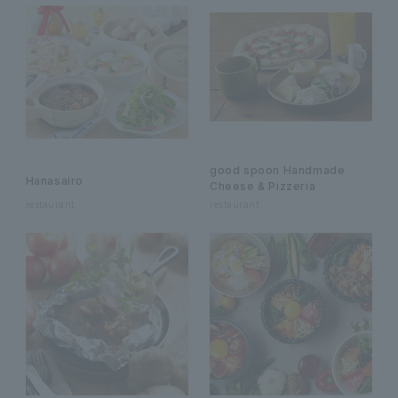
good spoon Handmade
Hanasairo
Cheese & Pizzeria
restaurant
restaurant