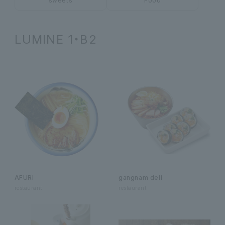
sweets
Food
LUMINE 1・B2
AFURI
gangnam deli
restaurant
restaurant