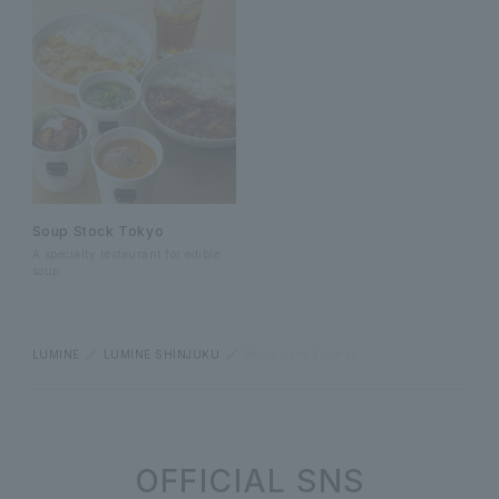
Soup Stock Tokyo
A specialty restaurant for edible
soup
LUMINE
LUMINE SHINJUKU
Restaurant & Cafes
OFFICIAL SNS