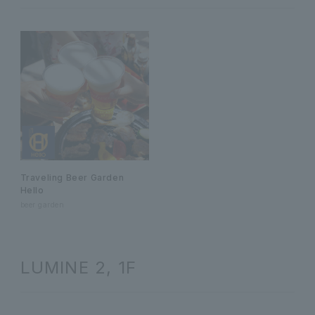
Traveling Beer Garden
Hello
beer garden
LUMINE 2, 1F