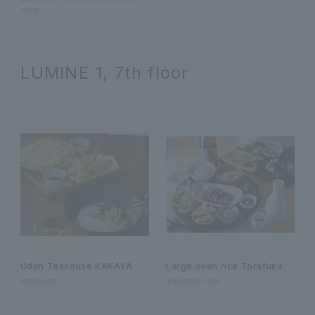
style
LUMINE 1, 7th floor
Udon Teahouse KAKAYA
Large oven rice Torafuku
restaurant
Japanese meal