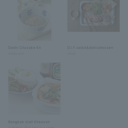
Dashi Chazuke En
D.I.Y.salad＆delicatessen
restaurant
salad
Bangkok stall Khaosan
Authentic Thai food in a street