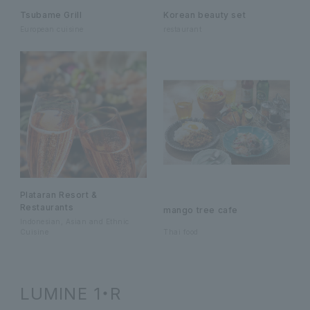
Tsubame Grill
Korean beauty set
European cuisine
restaurant
Plataran Resort &
Restaurants
mango tree cafe
Indonesian, Asian and Ethnic
Cuisine
Thai food
LUMINE 1・R