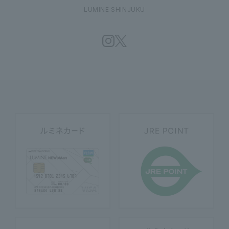
LUMINE SHINJUKU