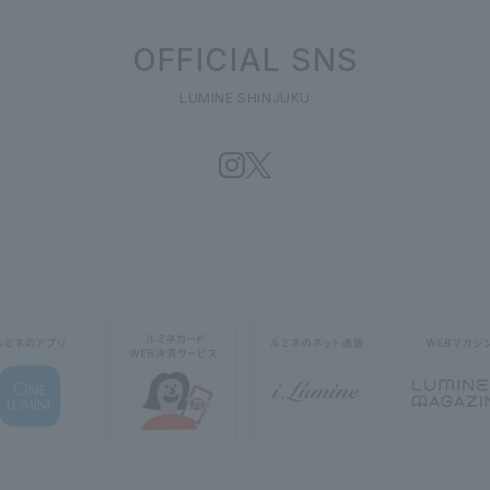
OFFICIAL SNS
LUMINE SHINJUKU