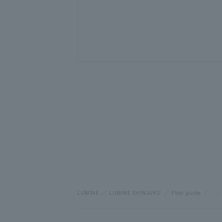
LUMINE
LUMINE SHINJUKU
Floor guide
Gall