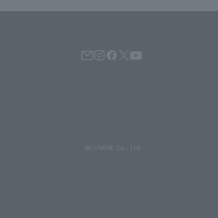
©LUMINE Co., Ltd.