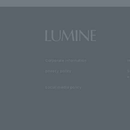
Corporate information
i
privacy policy
S
e
social media policy