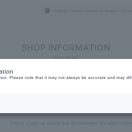
LUMINE 1 will be closed on August 24th (
SHOP INFORMATION
Shop details
ation
LUMINE 1st and 2nd floors
tion. Please note that it may not always be accurate and may dif
Gallery1
other services
This is a pop-up space that disseminates the latest infor