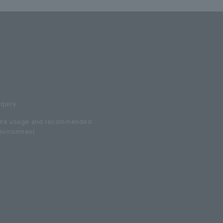
nquiry
ite usage and recommended
nvironment