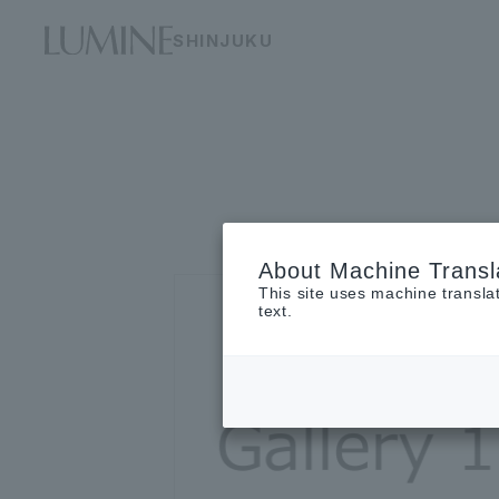
SHINJUKU
About Machine Transl
This site uses machine transla
text.