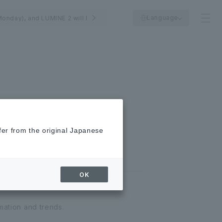
Language
Monday), and LUMINE 2 will be closed on August 25th (Tuesday).
fer from the original Japanese
OK
mation and trends.