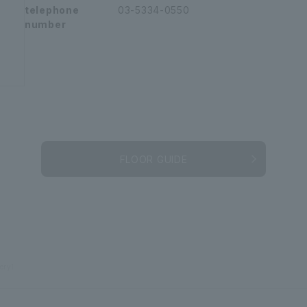
telephone
03-5334-0550
number
FLOOR GUIDE
ery1