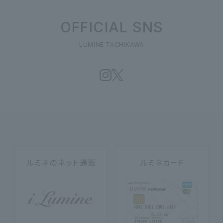
OFFICIAL SNS
LUMINE TACHIKAWA