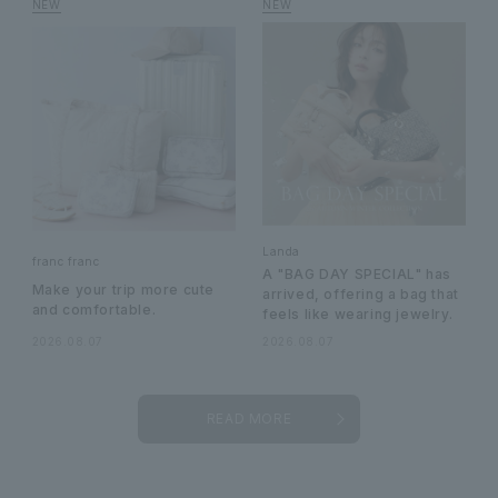
Landa
franc franc
A "BAG DAY SPECIAL" has
Make your trip more cute
arrived, offering a bag that
and comfortable.
feels like wearing jewelry.
2026.08.07
2026.08.07
READ MORE