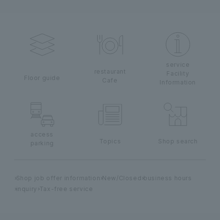
service
restaurant
Facility
Floor guide
Cafe
Information
access
Topics
Shop search
parking
Shop job offer information
New/Closed
business hours
inquiry
Tax-free service