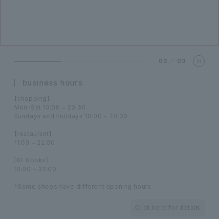
02
／
03
business hours
【shopping】
Mon-Sat 10:00 ~ 20:30
Sundays and holidays 10:00 ~ 20:00
【restaurant】
11:00 ~ 22:00
[8F Books]
10:00 ~ 22:00
*Some shops have different opening hours.
Click here for details