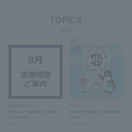
TOPICS
Topics
INFORMATION
EVENT
Notice of business hours
Suica Penguin Collaboration
for August
Event
2026.08.01
2026.08.03