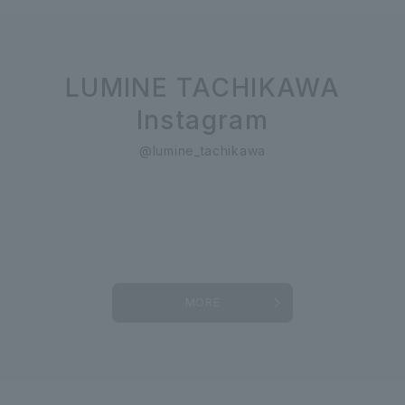
LUMINE TACHIKAWA
Instagram
@lumine_tachikawa
MORE