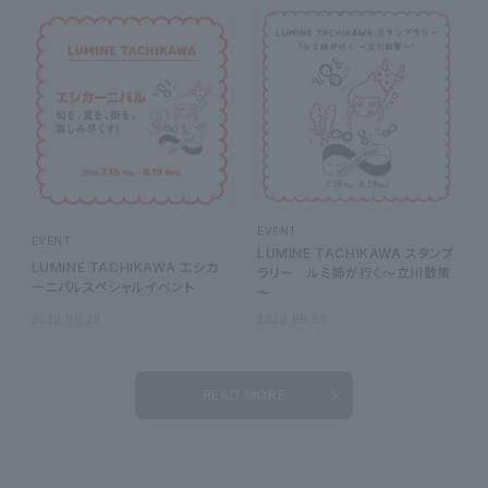
EVENT
EVENT
LUMINE TACHIKAWA スタンプ
LUMINE TACHIKAWA エシカ
ラリー ルミ姉が行く～立川散策
ーニバルスペシャルイベント
～
2026.06.29
2026.06.29
READ MORE