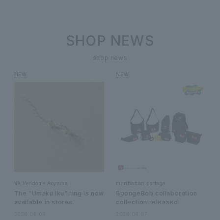
SHOP NEWS
shop news
VA Vendome Aoyama
manhattan portage
The "Umaku Iku" ring is now
SpongeBob collaboration
available in stores.
collection released
2026.08.08
2026.08.07