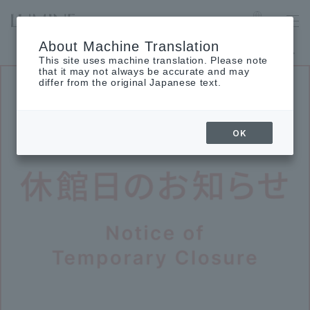
TACHIKAWA
Language
About Machine Translation
The museum will be closed on Monday, August 24th.
This site uses machine translation. Please note
that it may not always be accurate and may
differ from the original Japanese text.
OK