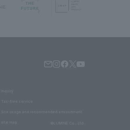
inquiry
Tax-free service
Site usage and recommended environment
site map
©LUMINE Co., Ltd.