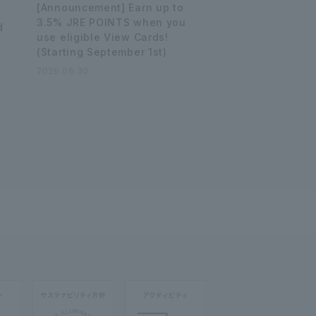
[Announcement] Earn up to
3.5% JRE POINTS when you
d
use eligible View Cards!
(Starting September 1st)
2026.06.30