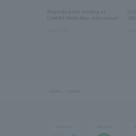
Regarding the holding of
[LU
LUMINE NEWoMan ethicarnival
JRE
2026.07.16
2026
LUMINE
LUMINE
JRE POINT Campaign Announ