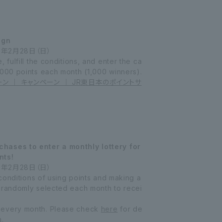
ign
7年2月28日（日）
 fulfill the conditions, and enter the ca
,000 points each month (1,000 winners).
ーン ｜ キャンペーン ｜ JR東日本のポイントサ
hases to enter a monthly lottery for
nts!
7年2月28日（日）
e conditions of using points and making a
 randomly selected each month to recei
 every month. Please check
here
for de
n.