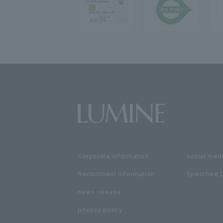
Corporate information
social medi
Recruitment information
Specified 
news release
privacy policy