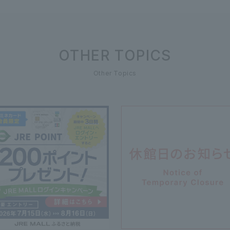
OTHER TOPICS
Other Topics