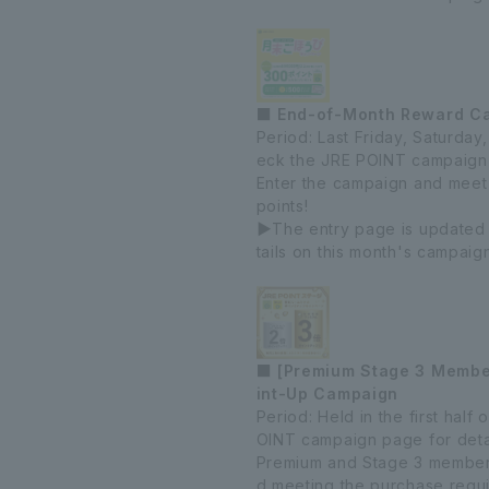
■ End-of-Month Reward C
Period: Last Friday, Saturda
eck the JRE POINT campaign 
Enter the campaign and meet
points!
▶The entry page is updated
tails on this month's campaig
■ [Premium Stage 3 Member
int-Up Campaign
Period: Held in the first hal
OINT campaign page for detai
Premium and Stage 3 members 
d meeting the purchase requ