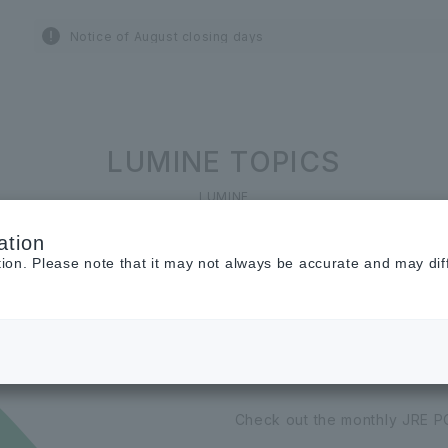
Notice of August closing days
LUMINE TOPICS
LUMINE
ation
tion. Please note that it may not always be accurate and may dif
2026.06.01
JRE POINT Camp
Check out the monthly JRE P