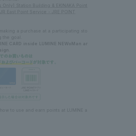
Only] Station Building & EKINAKA Point
JR East Point Service - JRE POINT
king a purchase at a participating sto
g the goal.
INE CARD inside LUMINE NEWoMan ar
aign
.
 how to use and earn points at LUMINE a