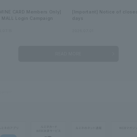
MINE CARD Members Only]
[Important] Notice of close
 MALL Login Campaign
days
.07.15
2026.07.01
READ MORE
cement