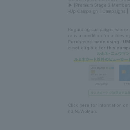
▶
[Premium Stage 3 Members 
-Up Campaign | Campaigns | 
Regarding campaigns where ma
re is a condition for achievin
Purchases made using LUM
e not eligible for this camp
Click
here
for information on
nd NEWoMan.