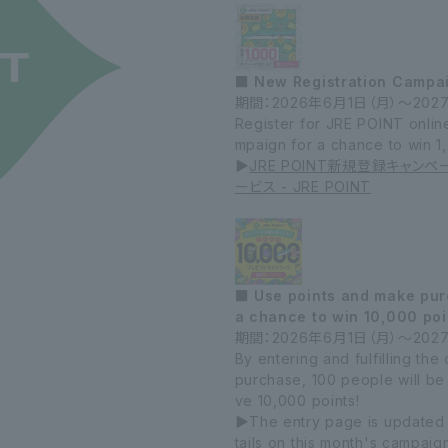
■ New Registration Campa
期間：2026年6月1日（
月）～202
Register for JRE POINT online,
mpaign for a chance to win 1
▶
JRE POINT新規登録キャンペ
ービス - JRE POINT
■ Use points and make purc
a chance to win 10,000 poi
期間：2026年6月1日（月）～202
By entering and fulfilling th
purchase, 100 people will be
ve 10,000 points!
▶The entry page is updated
tails on this month's campaig