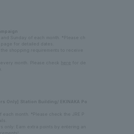
ampaign
y, and Sunday of each month. *Please ch
page for detailed dates.
 the shopping requirements to receive
 every month. Please check
here
for de
n.
s Only] Station Building/ EKINAKA Po
f of each month. *Please check the JRE P
ls.
only: Earn extra points by entering an
irements!