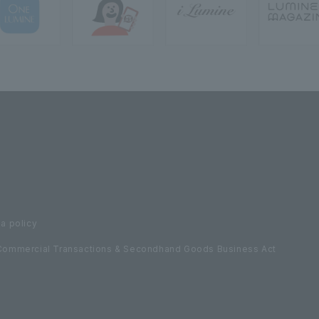
a policy
Commercial Transactions & Secondhand Goods Business Act