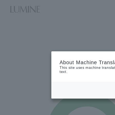
About Machine Transl
This site uses machine transla
text.