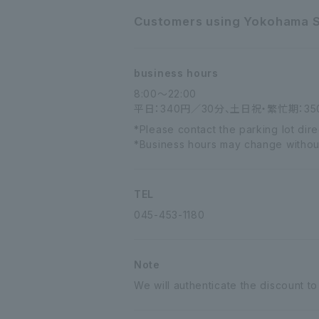
Customers using Yokohama Sta
business hours
8:00～22:00
平日：340円／30分、土日祝・繁忙期：35
*Please contact the parking lot dir
*Business hours may change without n
TEL
045-453-1180
Note
We will authenticate the discount to 