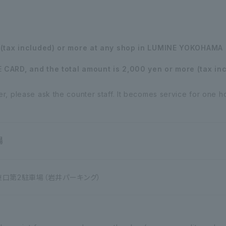
n (tax included) or more at any shop in LUMINE YOKOHAMA 
CARD, and the total amount is 2,000 yen or more (tax incl
, please ask the counter staff. It becomes service for one h
場
第2駐車場（岩井パーキング）