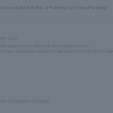
tion East Exit No. 2 Parking Lot (Iwai Parking)
0円／30分
ectly regarding the schedule during peak periods.
otice, so please contact the parking lot directly for the late
the certification certificate.