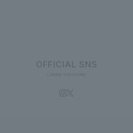
OFFICIAL SNS
LUMINE YOKOHAMA