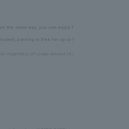
on the same day, you can enjoy f
uded), parking is free for up to 1
our regardless of usage amount of i