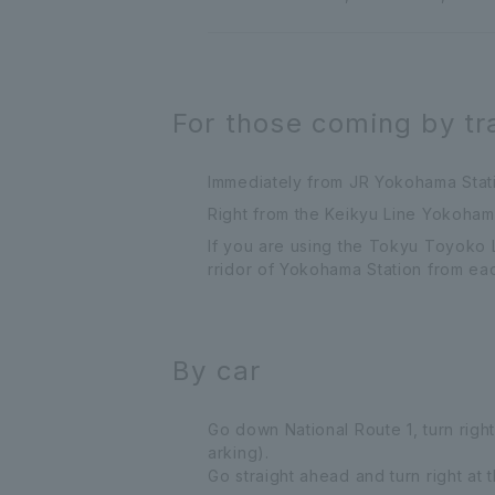
For those coming by tr
Immediately from JR Yokohama Statio
Right from the Keikyu Line Yokohama 
If you are using the Tokyu Toyoko 
rridor of Yokohama Station from eac
By car
Go down National Route 1, turn right
arking).
Go straight ahead and turn right at 