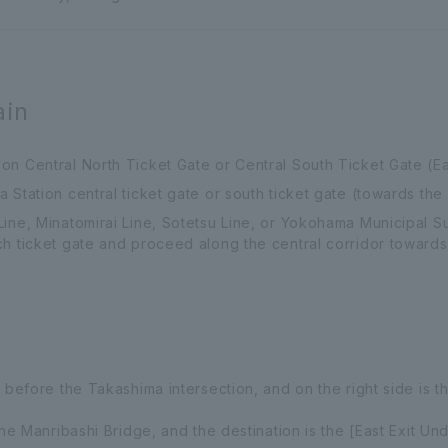
ain
n Central North Ticket Gate or Central South Ticket Gate (Ea
Station central ticket gate or south ticket gate (towards the 
Line, Minatomirai Line, Sotetsu Line, or Yokohama Municipal 
h ticket gate and proceed along the central corridor towards 
 before the Takashima intersection, and on the right side is th
the Manribashi Bridge, and the destination is the [East Exit U