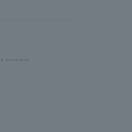
st information.