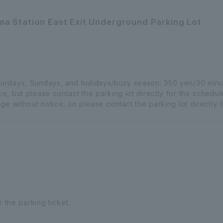
a Station East Exit Underground Parking Lot
urdays, Sundays, and holidays/busy season: 350 yen/30 min
, but please contact the parking lot directly for the schedu
e without notice, so please contact the parking lot directly fo
r the parking ticket.