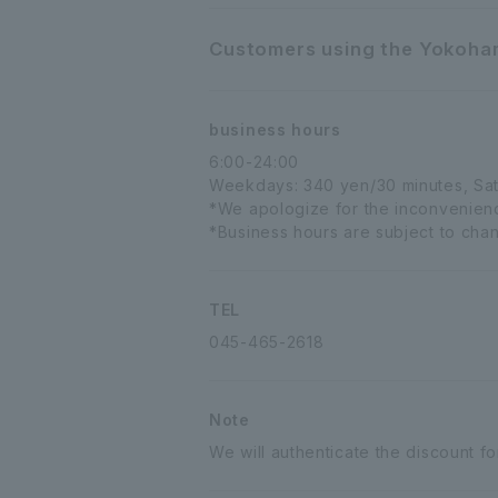
Customers using the Yokoham
business hours
6:00-24:00
Weekdays: 340 yen/30 minutes, Sat
*We apologize for the inconvenience
*Business hours are subject to chang
TEL
045-465-2618
Note
We will authenticate the discount fo