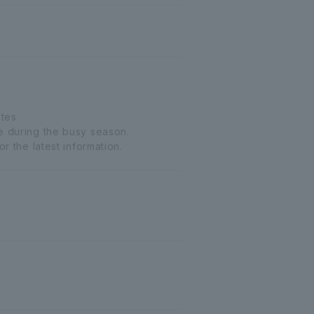
utes
le during the busy season.
r the latest information.