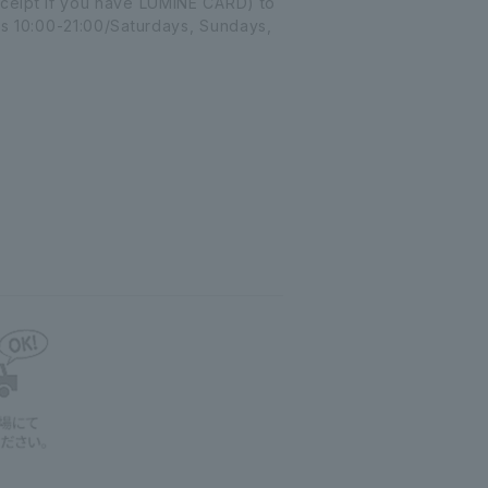
receipt if you have LUMINE CARD) to
 10:00-21:00/Saturdays, Sundays,