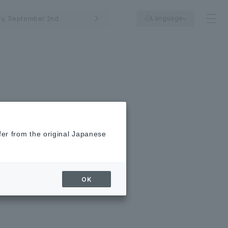
Language
y, September 2nd.
fer from the original Japanese
OK