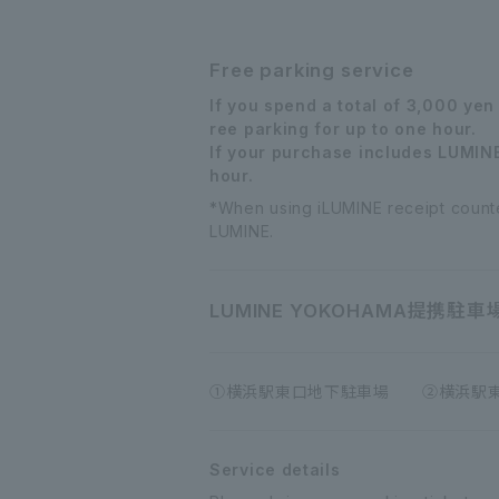
Free parking service
If you spend a total of 3,000 ye
ree parking for up to one hour.
If your purchase includes LUMINE 
hour.
*When using iLUMINE receipt counter
LUMINE.
LUMINE YOKOHAMA
提携駐車
①横浜駅東口地下駐車場 ②横浜駅東口
Service details