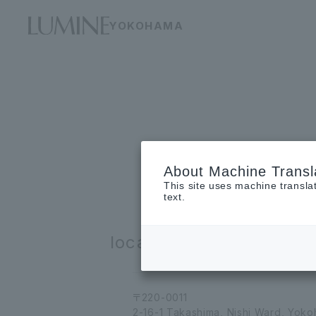
YOKOHAMA
About Machine Transl
This site uses machine transla
text.
location
〒220-0011
2-16-1 Takashima, Nishi Ward, Yok