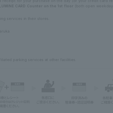
d receipt for your purchase on the day (or your credit card 
LUMINE CARD Counter on the 1st floor
(both open weekdays
ng services in their stores.
Haruka
liated parking services at other facilities.