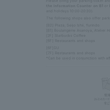
Please bring your parking ticket an
the Information Counter on B1
or
and holidays 10:00-20:30).
The following shops also offer parki
[B2] Plaza, Seijo Ishii, Yurindo
[B1] Boulangerie Asanoya, Atelier 
[2F] Starbucks Coffee
[6F] Restaurants and shops
[6F]GU
[7F] Restaurants and shops
*Can be used in conjunction with affi