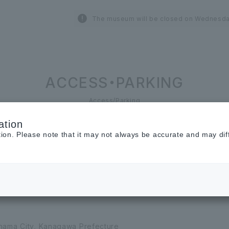
The museum will be closed on Wednesda
ACCESS・PARKING
Access/Parking
ation
tion. Please note that it may not always be accurate and may dif
ohama City, Kanagawa Prefecture