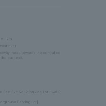
st Exit)
east exit)
Subway, head towards the central co
the east exit.
e East Exit No. 2 Parking Lot (Iwai P
nderground Parking Lot].