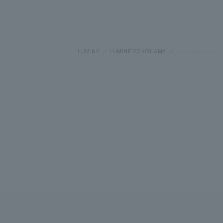
LUMINE
LUMINE YOKOHAMA
Access/Parking