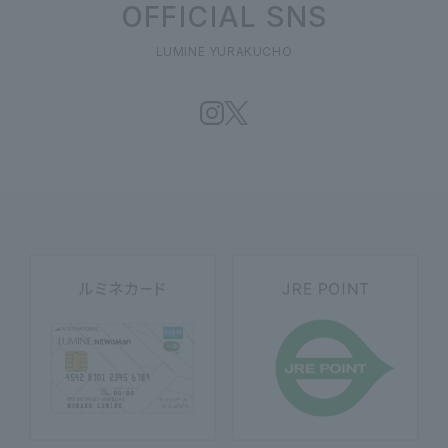
OFFICIAL SNS
LUMINE YURAKUCHO