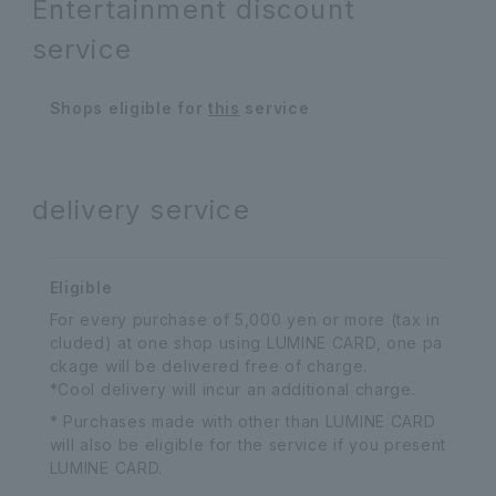
Entertainment discount
service
Shops eligible for
this
service
delivery service
Eligible
For every purchase of 5,000 yen or more (tax in
cluded) at one shop using LUMINE CARD, one pa
ckage will be delivered free of charge.
*Cool delivery will incur an additional charge.
* Purchases made with other than LUMINE CARD
will also be eligible for the service if you present
LUMINE CARD.