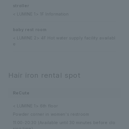
stroller
< LUMINE 1> 1F Information
baby rest room
< LUMINE 2> 4F Hot water supply facility availabl
e
Hair iron rental spot
ReCute
< LUMINE 1> 6th floor
Powder corner in women's restroom
11:00-20:30 (Available until 30 minutes before clo
sing time)