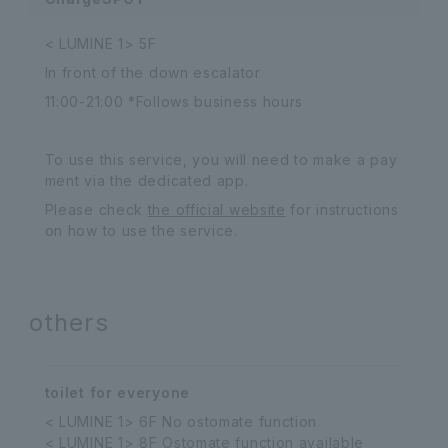
< LUMINE 1> 5F
In front of the down escalator
11:00-21:00 *Follows business hours
To use this service, you will need to make a pay
ment via the dedicated app.
Please check
the official website
for instructions
on how to use the service.
others
toilet for everyone
< LUMINE 1> 6F No ostomate function
< LUMINE 1> 8F Ostomate function available