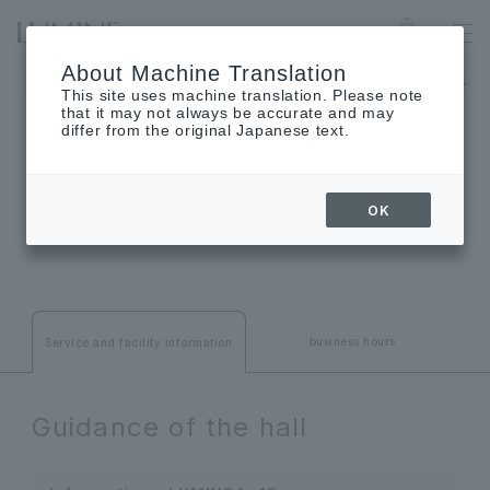
YURAKUCHO
Language
About Machine Translation
The museum will be closed on Monday, August 24th.
This site uses machine translation. Please note
that it may not always be accurate and may
differ from the original Japanese text.
INFORMATION
OK
Service and facility information
business hours
Service and facility information
Guidance of the hall