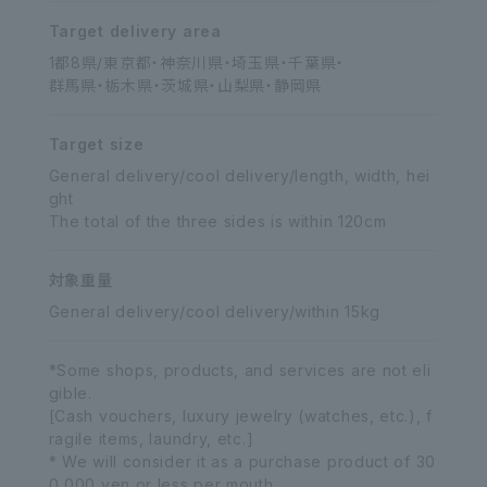
Target delivery area
1都8県/東京都・神奈川県・埼玉県・千葉県・
群馬県・栃木県・茨城県・山梨県・静岡県
Target size
General delivery/cool delivery/length, width, hei
ght
The total of the three sides is within 120cm
対象重量
General delivery/cool delivery/within 15kg
*Some shops, products, and services are not eli
gible.
[Cash vouchers, luxury jewelry (watches, etc.), f
ragile items, laundry, etc.]
* We will consider it as a purchase product of 30
0,000 yen or less per mouth.