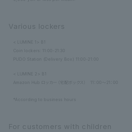
Various lockers
< LUMINE 1> B1
Coin lockers: 11:00-21:30
PUDO Station (Delivery Box) 11:00-21:00
< LUMINE 2> B1
Amazon Hub ロッカー（宅配ボックス） 11：00～21：00
*According to business hours
For customers with children