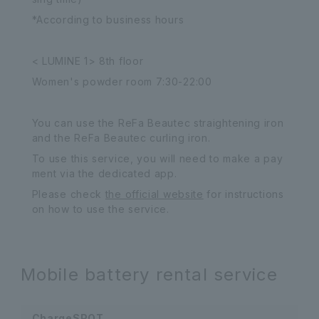
*According to business hours
< LUMINE 1> 8th floor
Women's powder room 7:30-22:00
You can use the ReFa Beautec straightening iron
and the ReFa Beautec curling iron.
To use this service, you will need to make a pay
ment via the dedicated app.
Please check
the official website
for instructions
on how to use the service.
Mobile battery rental service
ChargeSPOT