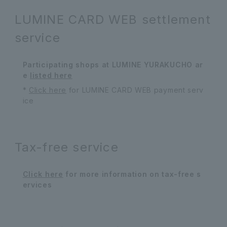
LUMINE CARD WEB settlement
service
Participating shops at LUMINE YURAKUCHO ar
e
listed here
*
Click here
for LUMINE CARD WEB payment serv
ice
Tax-free service
Click here
for more information on tax-free s
ervices