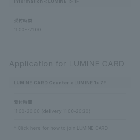
Information < LUMINE 1> 1F
受付時間
11:00～21:00
Application for LUMINE CARD
LUMINE CARD Counter < LUMINE 1> 7F
受付時間
11:00-20:00 (delivery 11:00-20:30)
*
Click here
for how to join LUMINE CARD