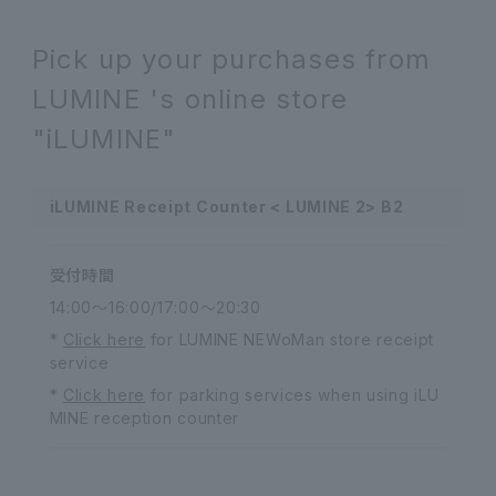
Pick up your purchases from
LUMINE 's online store
"iLUMINE"
iLUMINE Receipt Counter < LUMINE 2> B2
受付時間
14:00～16:00/17:00～20:30
*
Click here
for LUMINE NEWoMan store receipt
service
*
Click here
for parking services when using iLU
MINE reception counter