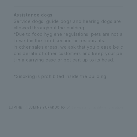
Assistance dogs
Service dogs, guide dogs and hearing dogs are
allowed throughout the building.
*Due to food hygiene regulations, pets are not a
llowed in the food section or restaurants.
In other sales areas, we ask that you please be c
onsiderate of other customers and keep your pe
t in a carrying case or pet cart up to its head.
*Smoking is prohibited inside the building.
LUMINE
LUMINE YURAKUCHO
Service and facility information