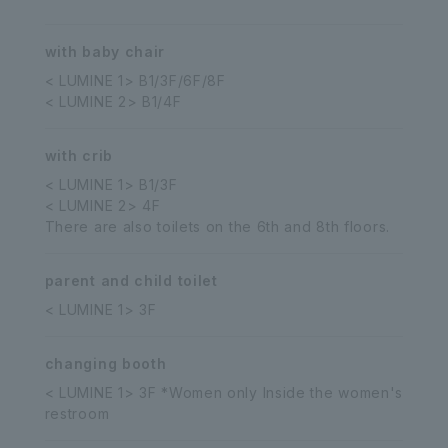
with baby chair
< LUMINE 1> B1/3F/6F/8F
< LUMINE 2> B1/4F
with crib
< LUMINE 1> B1/3F
< LUMINE 2> 4F
There are also toilets on the 6th and 8th floors.
parent and child toilet
< LUMINE 1> 3F
changing booth
< LUMINE 1> 3F *Women only Inside the women's
restroom