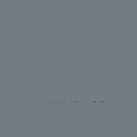
LUMINE
LUMINE EST SHINJUKU
Restaurant & 