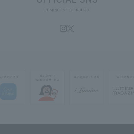
LUMINE EST SHINJUKU