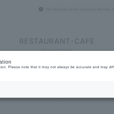
The museum will be closed on Monday, A
RESTAURANT･CAFE
Restaurant & Cafes
ation
tion. Please note that it may not always be accurate and may dif
Cosmetics ＆
Beauty
Restaurant &
Cafe
Cafe
sweets