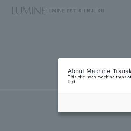
LUMINE EST SHINJUKU
About Machine Transl
This site uses machine transla
Floor guide
text.
restaurant