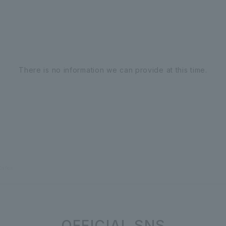
There is no information we can provide at this time.
Cafes
OFFICIAL SNS