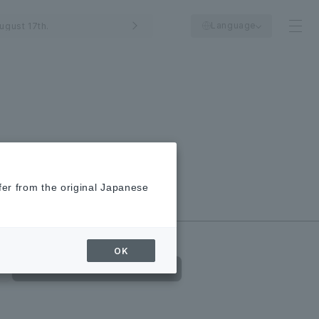
Language
ugust 17th.
fer from the original Japanese
New/Closed
Shops
OK
Food