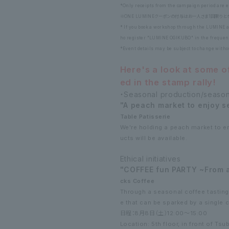
*Only receipts from the campaign period are el
※ONE LUMINEクーポンの付与はお一人さま1回限りと
* If you book a workshop through the LUMINE a
ho register "LUMINE OGIKUBO" in the frequent
*Event details may be subject to change with
Here's a look at some o
ed in the stamp rally!
・Seasonal production/seaso
"A peach market to enjoy 
Table Patisserie
We're holding a peach market to e
ucts will be available.
Ethical initiatives
"COFFEE fun PARTY ~From a 
cks Coffee
Through a seasonal coffee tasting, 
e that can be sparked by a single 
日程：8月8日（土）12:00～15:00
Location: 5th floor, in front of Tsu