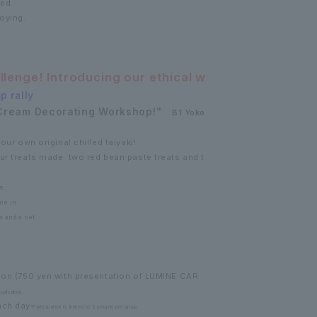
ded.
oying.
allenge! Introducing our ethical w
p rally
Cream Decorating Workshop!"
B1 Yoko
our own original chilled taiyaki!
ur treats made: two red bean paste treats and t
e.
me in.
s and a net.
rson (750 yen with presentation of LUMINE CAR
plication.
ach day
*Participation is limited to 2 people per group.