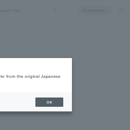
Language
ugust 17th.
fer from the original Japanese
E coupon! Join the
OK