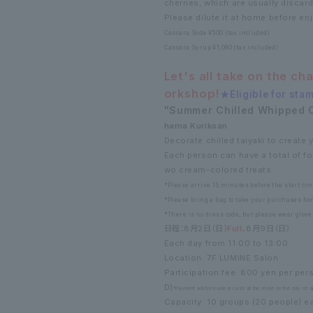
cherries, which are usually discar
Please dilute it at home before enj
Cascara Soda ¥500 (tax included)
Cascara Syrup ¥1,080 (tax included)
Let's all take on the ch
orkshop!
★Eligible for stam
"Summer Chilled Whipped 
hama Kurikoan
Decorate chilled taiyaki to create y
Each person can have a total of fo
wo cream-colored treats.
*Please arrive 15 minutes before the start tim
*Please bring a bag to take your purchases ho
*There is no dress code, but please wear glove
日程：8月2日（日）
Full
、8月9日（日）
Each day from 11:00 to 13:00
Location: 7F LUMINE Salon
Participation fee: 800 yen per pe
D)
*Payment will be made in cash at the store on the day of ap
Capacity: 10 groups (20 people) e