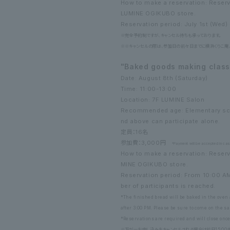
How to make a reservation: Reser
LUMINE OGIKUBO store.
Reservation period: July 1st (Wed) -
※完全予約制ですが、キャンセル待ちも承っております。
※※キャンセルの際は、参加日の前々日までに横浜くりこ庵ルミ
"Baked goods making class 
Date: August 8th (Saturday)
Time: 11:00-13:00
Location: 7F LUMINE Salon
Recommended age: Elementary scho
nd above can participate alone.
定員：16名
参加費：3,000円
*Payment will be accepted in cash
How to make a reservation: Reserv
MINE OGIKUBO store.
Reservation period: From 10:00 A
ber of participants is reached.
*The finished bread will be baked in the oven 
after 3:00 PM. Please be sure to come on the s
*Reservations are required and will close on
※万が一お申し込みをキャンセルされる場合は前日15:00まで