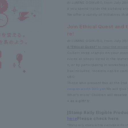
At LUMINE OGIKUBO, from July 28th
e you spend inside the building an
We offer a variety of initiatives tha
Join Ethical Quest and 
re!
At LUMINE OGIKUBO, from July 28th
d "Ethical Quest"
to tour the muse
Collect three stamps on your stam
rvices at shops listed in the leafle
e, or by participating in workshops
(tax included, receipts can be co
UBO.
Those who present this at the 2nd 
coupon worth 300 yen
We will give 
What's more! Children will
receive
s as a gift! ✨
[Stamp Rally Eligible Produ
here
Please check here.
*Stamp rally sheets will be available at the sho