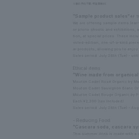
※事前予約不要、参加費無料
"Sample product sales"
4F T
We are offering sample items (earr
or photo shoots and exhibitions, a
tion, at special prices. These inclu
mited-edition, one-of-a-kind pieces
ar products, allowing you to enjoy
Sales period: July 28th (Tue) - unti
Ethical items
"Wine made from organical
Mouton Cadet Rosé Organic by Ma
Mouton Cadet Sauvignon Blanc Or
Mouton Cadet Rouge Organic by P
Each ¥2,200 (tax included)
Sales period: July 28th (Tue) - Au
- Reducing Food
"Cascara soda, cascara sy
This summer drink is made with a s