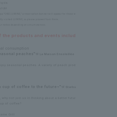
igible.
なります
pp "ONE LUMINE," a reservation banner will appear for those w
ly visited LUMINE, so please proceed from there.
out notice depending on circumstances.
f the products and events includ
nal consumption
seasonal peaches"
1F La Maison Ensoleillée
njoy seasonal peaches. A variety of peach prod
cup of coffee to the future~"
1F Starbu
why not join us in thinking about a better futur
cup of coffee?
bame Grill