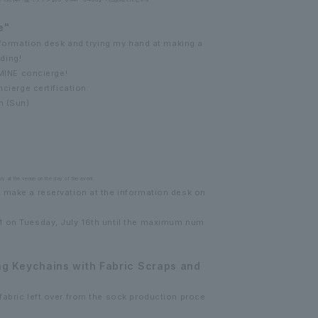
e"
information desk and trying my hand at making a
ding!
UMINE concierge!
ncierge certification.
h (Sun)
ly at the venue on the day of the event.
 make a reservation at the information desk on
M on Tuesday, July 16th until the maximum num
g Keychains with Fabric Scraps and
fabric left over from the sock production proce