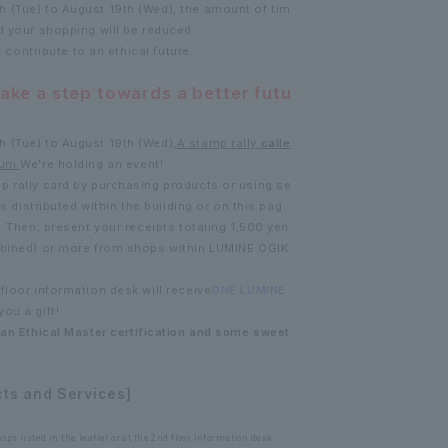
 (Tue) to August 19th (Wed), the amount of tim
d your shopping will be reduced.
t contribute to an ethical future.
take a step towards a better futu
 (Tue) to August 19th (Wed),
A stamp rally
calle
um.
We're holding an event!
p rally card by purchasing products or using se
ts distributed within the building or on this pag
. Then, present your receipts totaling 1,500 yen
mbined) or more from shops within LUMINE OGIK
floor information desk will receive
ONE LUMINE
you a gift!
 an Ethical Master certification and some sweet
cts and Services]
ps listed in the leaflet or at the 2nd floor information desk.