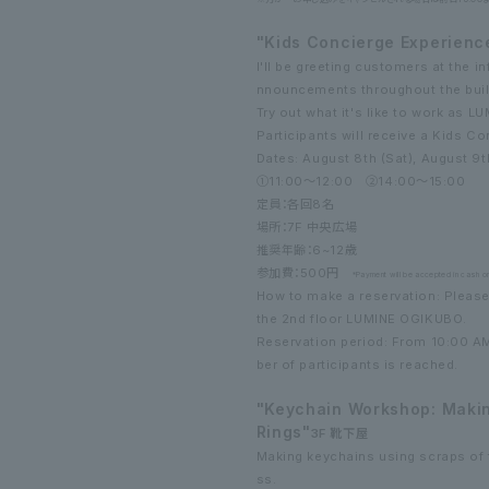
"Kids Concierge Experienc
I'll be greeting customers at the 
nnouncements throughout the buil
Try out what it's like to work as L
Participants will receive a Kids Co
Dates: August 8th (Sat), August 9t
①11:00～12:00 ②14:00～15:00
定員：各回8名
場所：7F 中央広場
推奨年齢：6~12歳
参加費：500円
*Payment will be accepted in cash on
How to make a reservation: Please
the 2nd floor LUMINE OGIKUBO.
Reservation period: From 10:00 A
ber of participants is reached.
"Keychain Workshop: Makin
Rings"
3F 靴下屋
Making keychains using scraps of 
ss.