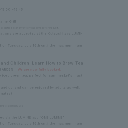
15:00～15:45
bame Grill
e accepted in cash only at the venue on the day of the event.
ations are accepted at the Kutsushitaya LUMIN
M on Tuesday, July 16th until the maximum num
 and Children: Learn How to Brew Tea
A GARDEN
We are now fully booked.
 iced green tea, perfect for summer.
Let's mast
4 and up, and can be enjoyed by adults as well.
inutes)
come to accompany you.
ed via the LUMINE app "ONE LUMINE"
M on Tuesday, July 16th until the maximum num