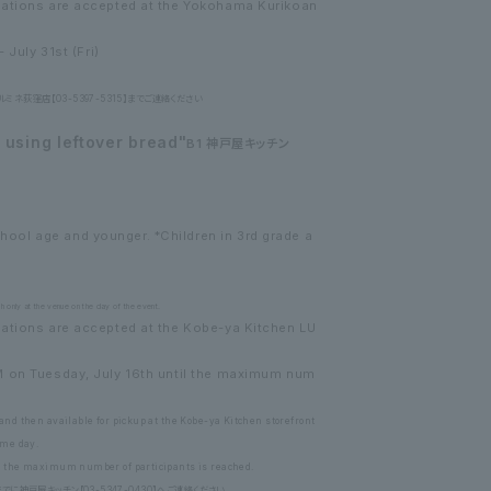
vations are accepted at the Yokohama Kurikoan
 July 31st (Fri)
ネ荻窪店【03-5397-5315】までご連絡ください
using leftover bread"
B1 神戸屋キッチン
ol age and younger. *Children in 3rd grade a
 only at the venue on the day of the event.
ations are accepted at the Kobe-ya Kitchen LU
M on Tuesday, July 16th until the maximum num
and then available for pickup at the Kobe-ya Kitchen storefront
ame day.
ce the maximum number of participants is reached.
に神戸屋キッチン【03-5347-0430】へご連絡ください。