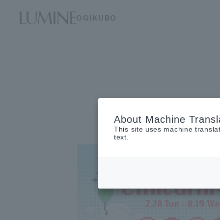
OGIKUBO
About Machine Transl
This site uses machine transla
text.