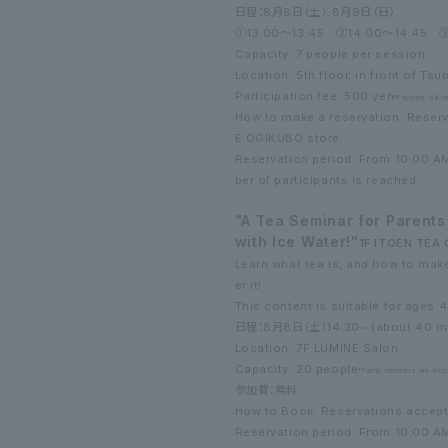
日程：8月8日（土）、8月9日（日）
①13:00～13:45
②14:00～14:45
③
Capacity: 7 people per session
Location: 5th floor, in front of Tsu
Participation fee: 500 yen
*Payment will b
How to make a reservation: Reserv
E OGIKUBO store.
Reservation period: From 10:00 A
ber of participants is reached.
"A Tea Seminar for Parents
with Ice Water!"
1F ITOEN TE
Learn what tea is, and how to make
er it!
This content is suitable for ages 
日程：8月8日（土）
14:30~ (about 40 m
Location: 7F LUMINE Salon
Capacity: 20 people
*Family members are wel
参加費：無料
How to Book: Reservations accept
Reservation period: From 10:00 A