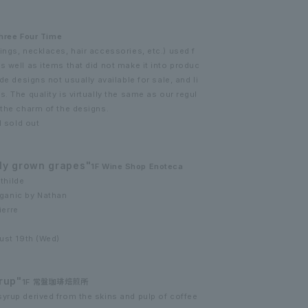
hree Four Time
ings, necklaces, hair accessories, etc.) used f
s well as items that did not make it into produc
de designs not usually available for sale, and li
. The quality is virtually the same as our regul
 the charm of the designs.
l sold out
ly grown grapes"
1F Wine Shop Enoteca
thilde
ganic by Nathan
ierre
gust 19th (Wed)
rup"
1F 常盤珈琲焙煎所
yrup derived from the skins and pulp of coffee