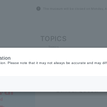
The museum will be closed on Monday, A
TOPICS
Topics
ation
tion. Please note that it may not always be accurate and may dif
2026.06.29
EVENT
Get a ONE LUMIN
Ethical Quest!