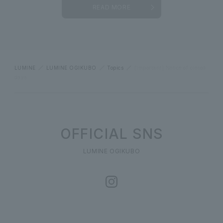
READ MORE
LUMINE
LUMINE OGIKUBO
Topics
[Important] Notice of closed
days
OFFICIAL SNS
LUMINE OGIKUBO