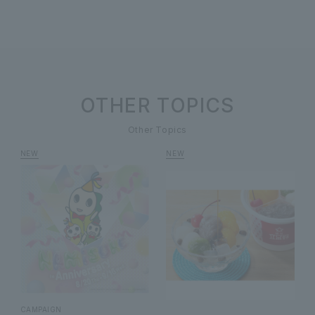
OTHER TOPICS
Other Topics
CAMPAIGN