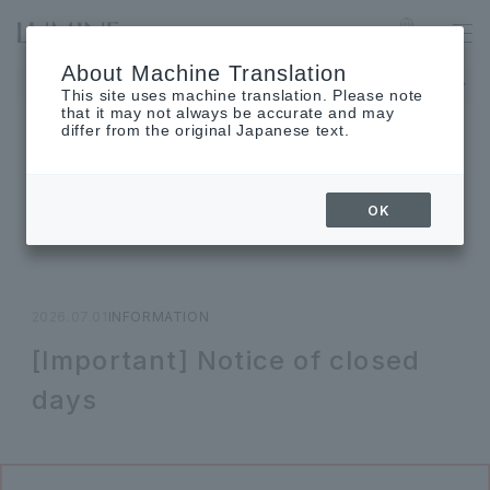
OGIKUBO
Language
About Machine Translation
The museum will be closed on Monday, August 17th.
This site uses machine translation. Please note
that it may not always be accurate and may
differ from the original Japanese text.
TOPICS
OK
Topics
2026.07.01
INFORMATION
[Important] Notice of closed
days