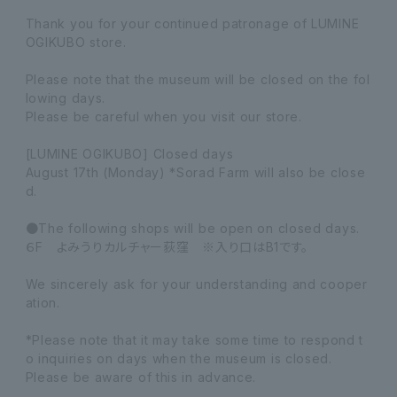
Thank you for your continued patronage of LUMINE
OGIKUBO store.
Please note that the museum will be closed on the fol
lowing days.
Please be careful when you visit our store.
[LUMINE OGIKUBO] Closed days
August 17th (Monday) *Sorad Farm will also be close
d.
●The following shops will be open on closed days.
６F よみうりカルチャー荻窪 ※入り口はB1です。
We sincerely ask for your understanding and cooper
ation.
*Please note that it may take some time to respond t
o inquiries on days when the museum is closed.
Please be aware of this in advance.