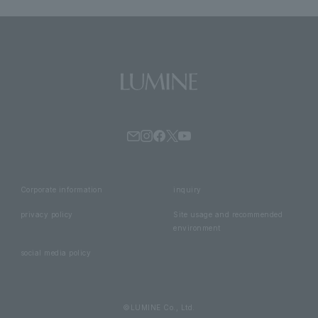
Corporate information
inquiry
privacy policy
Site usage and recommended
environment
social media policy
©LUMINE Co., Ltd.