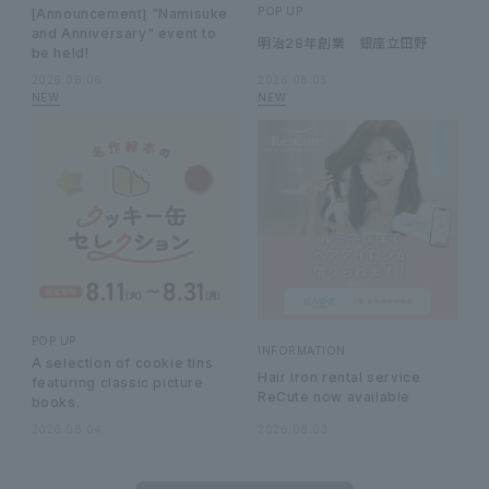
POP UP
[Announcement] "Namisuke
and Anniversary" event to
明治28年創業 銀座立田野
be held!
2026.08.06
2026.08.05
POP UP
INFORMATION
A selection of cookie tins
Hair iron rental service
featuring classic picture
ReCute now available
books.
2026.08.04
2026.08.03