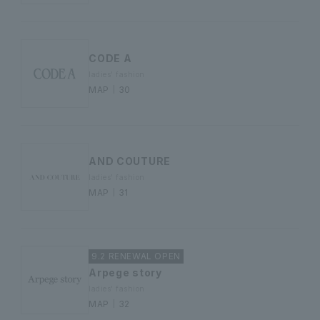
CODE A
ladies' fashion
MAP｜30
AND COUTURE
ladies' fashion
MAP｜31
9.2 RENEWAL OPEN
Arpege story
ladies' fashion
MAP｜32