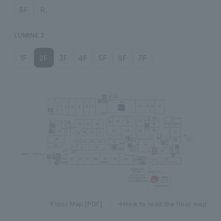
8F
R.
LUMINE 2
1F
2F
3F
4F
5F
6F
7F
Floor Map [PDF]
How to read the floor map