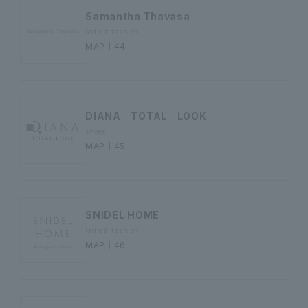
Samantha Thavasa
ladies' fashion
MAP｜44
DIANA TOTAL LOOK
shoes
MAP｜45
SNIDEL HOME
ladies' fashion
MAP｜46