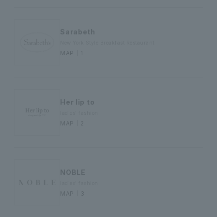
Sarabeth
New York Style Breakfast Restaurant
MAP｜1
Her lip to
ladies' fashion
MAP｜2
NOBLE
ladies' fashion
MAP｜3