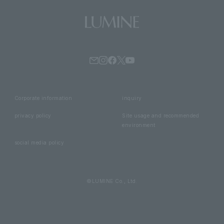
Corporate information
inquiry
privacy policy
Site usage and recommended
environment
social media policy
©LUMINE Co., Ltd.