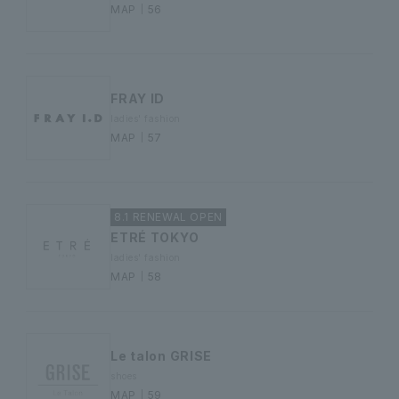
MAP｜56
FRAY ID
ladies' fashion
MAP｜57
8.1 RENEWAL OPEN
ETRÉ TOKYO
ladies' fashion
MAP｜58
Le talon GRISE
shoes
MAP｜59