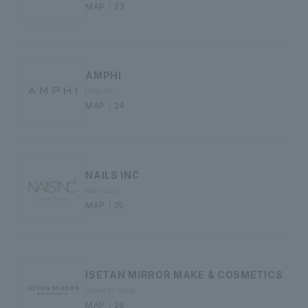
MAP｜23
AMPHI
lingerie
MAP｜24
NAILS INC
Manicure
MAP｜25
ISETAN MIRROR MAKE & COSMETICS
cosmetic shop
MAP｜26