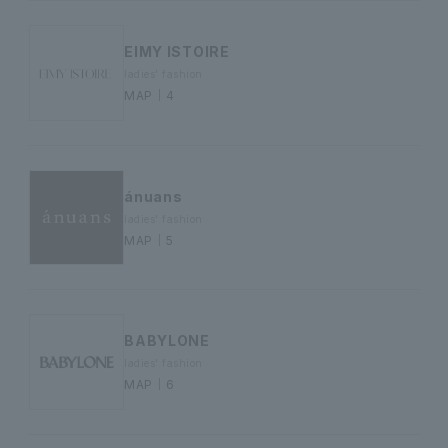
EIMY ISTOIRE
ladies' fashion
MAP｜4
ánuans
ladies' fashion
MAP｜5
BABYLONE
ladies' fashion
MAP｜6