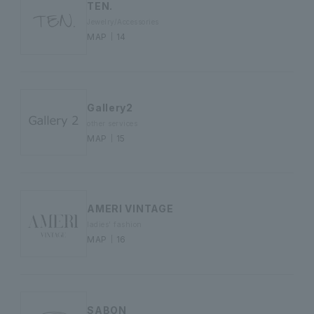
TEN.
Jewelry/Accessories
MAP｜14
Gallery2
other services
MAP｜15
AMERI VINTAGE
ladies' fashion
MAP｜16
SABON