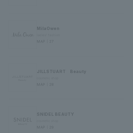
MilaOwen
ladies' fashion
MAP｜27
JILLSTUART Beauty
cosmetic shop
MAP｜28
SNIDEL BEAUTY
cosmetic shop
MAP｜29