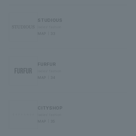
STUDIOUS
ladies' fashion
MAP｜33
FURFUR
ladies' fashion
MAP｜34
CITYSHOP
ladies' fashion
MAP｜35