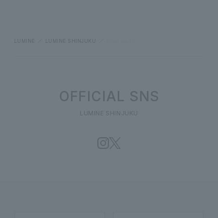
LUMINE
LUMINE SHINJUKU
Floor guide
OFFICIAL SNS
LUMINE SHINJUKU