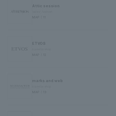
Attic session
ladies' fashion
MAP｜11
ETVOS
cosmetic shop
MAP｜12
marks and web
cosmetic shop
MAP｜13