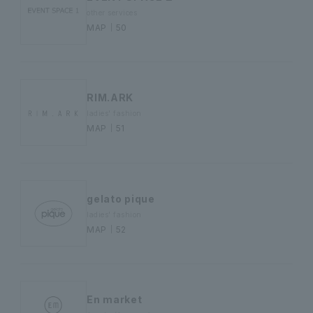
other services
MAP｜50
RIM.ARK
ladies' fashion
MAP｜51
gelato pique
ladies' fashion
MAP｜52
En market