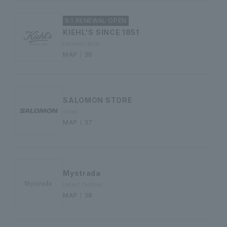
9.1 RENEWAL OPEN
KIEHL'S SINCE 1851
cosmetic shop
MAP｜36
SALOMON STORE
shoes
MAP｜37
Mystrada
ladies' fashion
MAP｜38