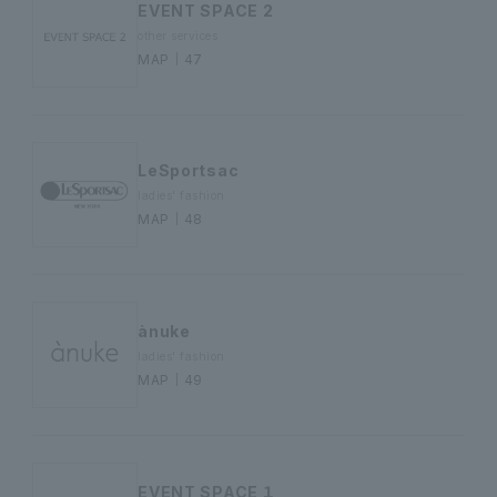
EVENT SPACE 2
other services
MAP｜47
LeSportsac
ladies' fashion
MAP｜48
ànuke
ladies' fashion
MAP｜49
EVENT SPACE １