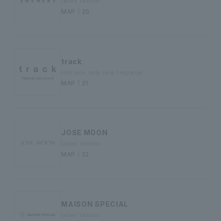
ladies' fashion
MAP｜20
track
Hair care, body care, fragrance
MAP｜21
JOSE MOON
ladies' fashion
MAP｜22
MAISON SPECIAL
ladies' fashion