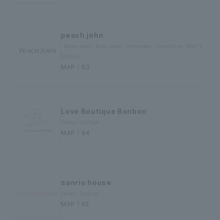
peach john
・Room wear ・Body care ・Innerwear ・Corrective ・Men's
fashion
MAP｜63
Love Boutique Bonbon
ladies' fashion
MAP｜64
sanrio house
ladies' fashion
MAP｜65