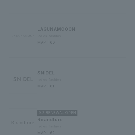
LAGUNAMOOON
ladies' fashion
MAP｜60
SNIDEL
ladies' fashion
MAP｜61
9.2 RENEWAL OPEN
Rirandture
ladies' fashion
MAP｜62