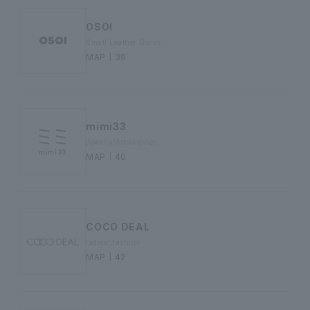
OSOI
Small Leather Goods
MAP｜39
mimi33
Jewelry/Accessories
MAP｜40
COCO DEAL
ladies' fashion
MAP｜42