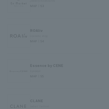
Jewelry/Accessories
MAP｜53
ROAliv
cosmetic shop
MAP｜54
Essence by CENE
Eyewear
MAP｜55
CLANE
ladies' fashion