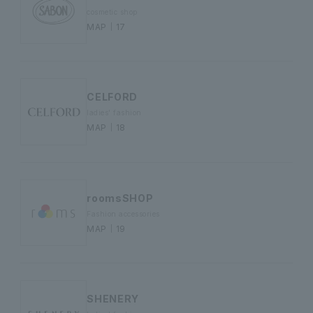
cosmetic shop
MAP｜17
CELFORD
ladies' fashion
MAP｜18
roomsSHOP
Fashion accessories
MAP｜19
SHENERY