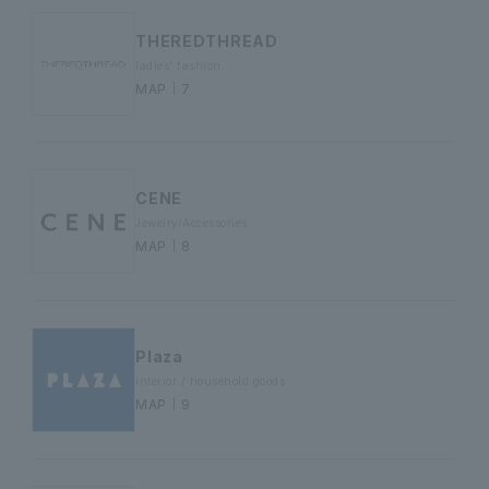
THEREDTHREAD
ladies' fashion
MAP｜7
CENE
Jewelry/Accessories
MAP｜8
Plaza
interior / household goods
MAP｜9