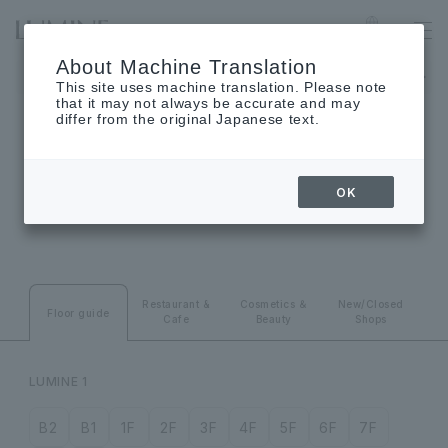
SHINJUKU
Language
About Machine Translation
LUMINE 1 will be closed on August 24th (Monday), and LUMINE
This site uses machine translation. Please note
that it may not always be accurate and may
differ from the original Japanese text.
FLOOR GUIDE
OK
Floor guide
Restaurant &
Cosmetics ＆
New/Closed
Floor guide
Cafe
Beauty
Shops
LUMINE 1
B2
B1
1F
2F
3F
4F
5F
6F
7F