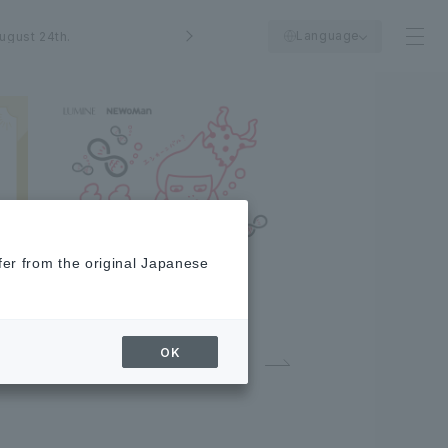
Language
ugust 24th.
fer from the original Japanese
OK
02
／
03