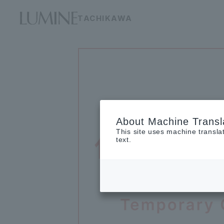
TACHIKAWA
About Machine Transl
This site uses machine transla
text.