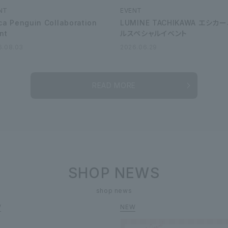
NT
EVENT
ca Penguin Collaboration
LUMINE TACHIKAWA エシカ
nt
ルスペシャルイベント
6.08.03
2026.06.29
READ MORE
SHOP NEWS
shop news