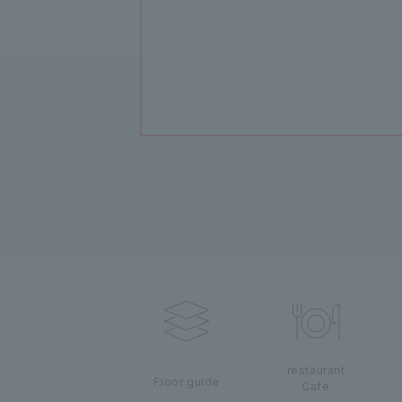
restaurant
Floor guide
Cafe