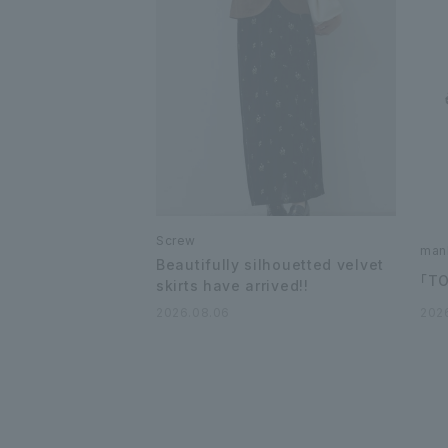
Screw
man
Beautifully silhouetted velvet
「T
skirts have arrived!!
2026.08.06
202