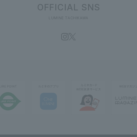
OFFICIAL SNS
LUMINE TACHIKAWA