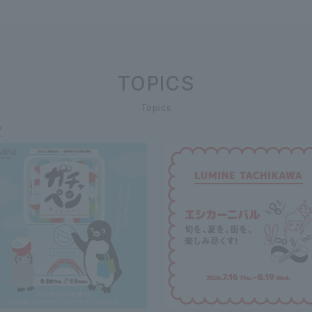
TOPICS
Topics