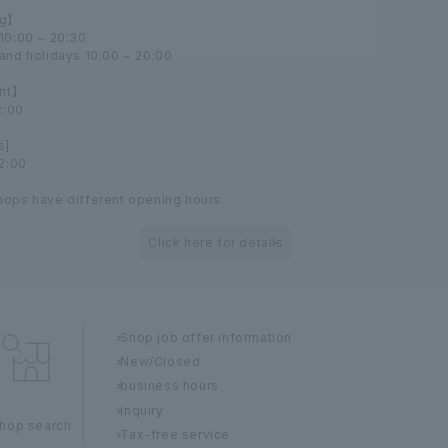
g】
10:00 ~ 20:30
and holidays 10:00 ~ 20:00
nt】
2:00
s]
22:00
ops have different opening hours.
Click here for details
Shop job offer information
New/Closed
business hours
inquiry
hop search
Tax-free service