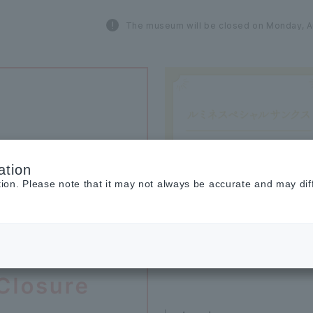
The museum will be closed on Monday, A
ation
tion. Please note that it may not always be accurate and may dif