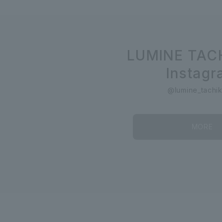
LUMINE TAC
Instag
@lumine_tachi
MORE