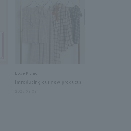
Lope Picnic
Introducing our new products
2026.08.03