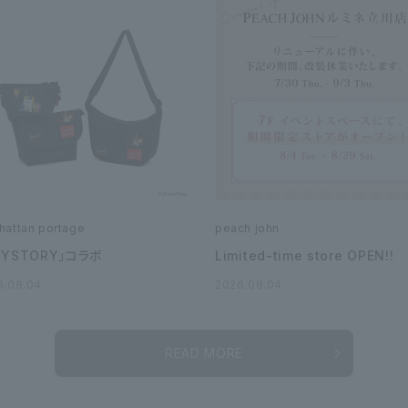
hattan portage
peach john
OYSTORY」コラボ
Limited-time store OPEN!!
6.08.04
2026.08.04
READ MORE