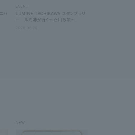
EVENT
ーニバ
LUMINE TACHIKAWA スタンプラリ
ー ルミ姉が行く～立川散策～
2026.06.29