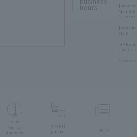
business
【shoppin
hours
Mon-Sat 
Sundays 
【restaura
11:00 ~ 2
[8F Book
10:00 ~ 
*Some sh
service
access
Facility
Topics
S
parking
Information