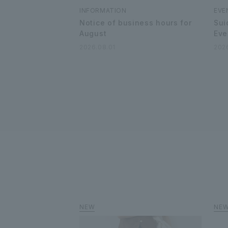
INFORMATION
EVE
Notice of business hours for
Sui
August
Eve
2026.08.01
202