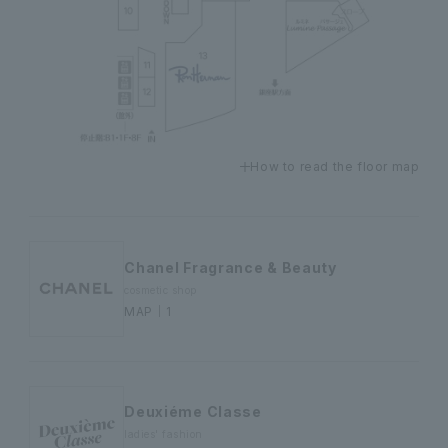
How to read the floor map
Chanel Fragrance & Beauty
cosmetic shop
MAP｜1
Deuxiéme Classe
ladies' fashion