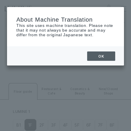
YURAKUCHO
Language
About Machine Translation
The museum will be closed on Monday, August 24th.
This site uses machine translation. Please note
that it may not always be accurate and may
differ from the original Japanese text.
FLOOR GUIDE
OK
Floor guide
Restaurant &
Cosmetics ＆
New/Closed
Floor guide
Cafe
Beauty
Shops
LUMINE 1
B1
1F
2F
3F
4F
5F
6F
7F
8F