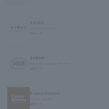
KAORU
Jewelry/Accessories
MAP｜6
SABON
Body care, face care, hair care
MAP｜7
Cosme Kitchen
Organic cosmetics
MAP｜8