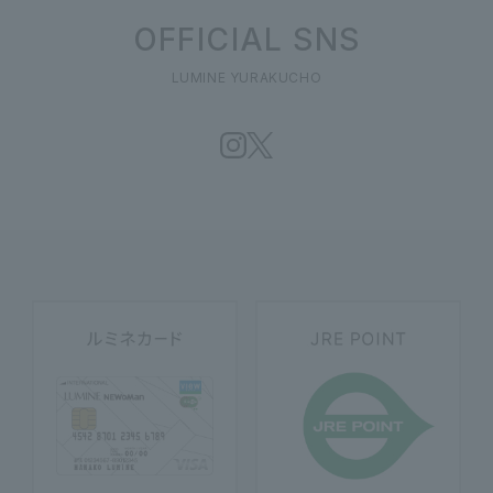
OFFICIAL SNS
LUMINE YURAKUCHO