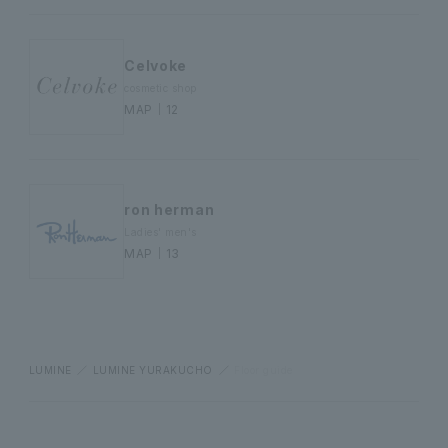
Celvoke
cosmetic shop
MAP｜12
ron herman
Ladies' men's
MAP｜13
LUMINE
LUMINE YURAKUCHO
Floor guide