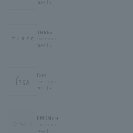
MAP｜2
THREE
cosmetic shop
MAP｜3
Ipsa
cosmetic shop
MAP｜4
RMKMore
cosmetic shop
MAP｜5