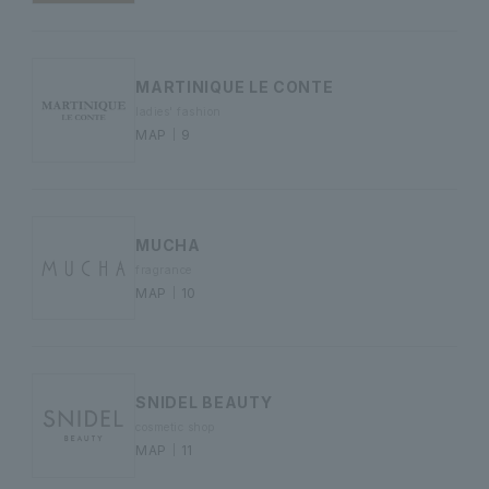
MARTINIQUE LE CONTE
ladies' fashion
MAP｜9
MUCHA
fragrance
MAP｜10
SNIDEL BEAUTY
cosmetic shop
MAP｜11