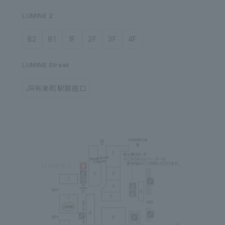
LUMINE 2
B2
B1
1F
2F
3F
4F
LUMINE Street
JR有楽町駅銀座口