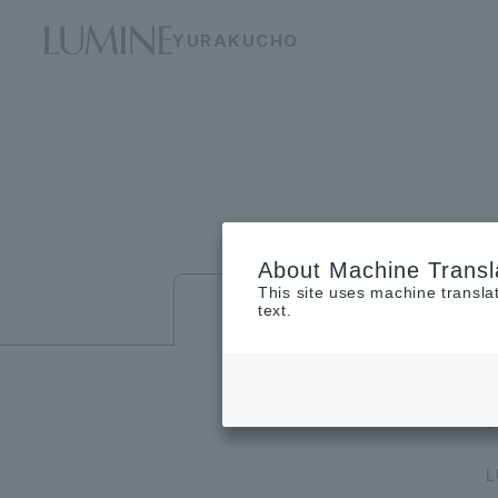
YURAKUCHO
About Machine Transl
This site uses machine transla
Floor guide
text.
L
L