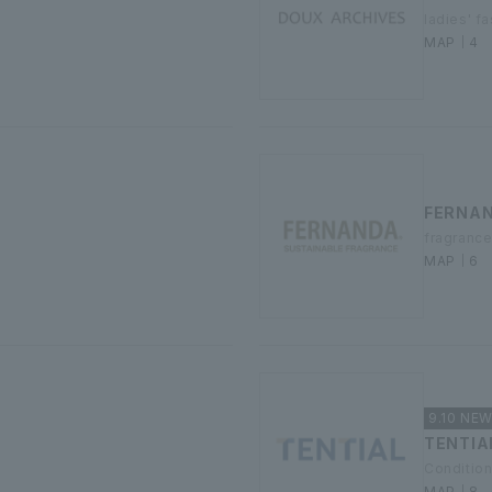
ladies' f
MAP｜4
FERNA
fragranc
MAP｜6
9.10 NE
TENTIA
Condition
MAP｜8