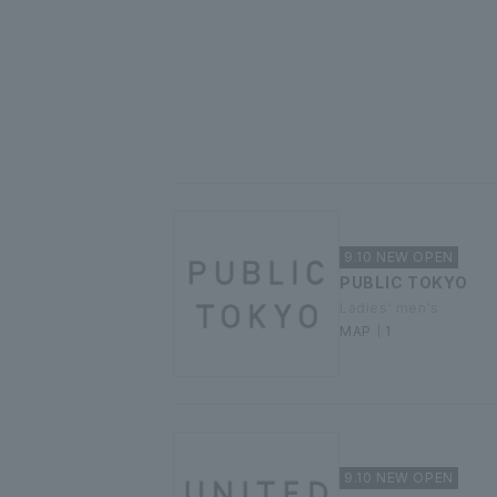
9.10 NEW OPEN
PUBLIC TOKYO
Ladies' men's
MAP｜1
9.10 NEW OPEN