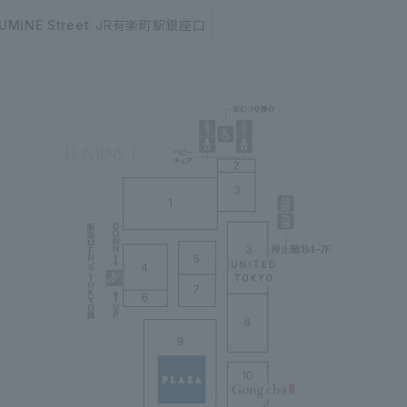
UMINE Street
JR有楽町駅銀座口