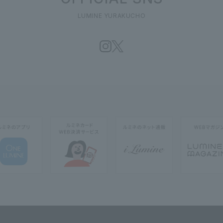
LUMINE YURAKUCHO