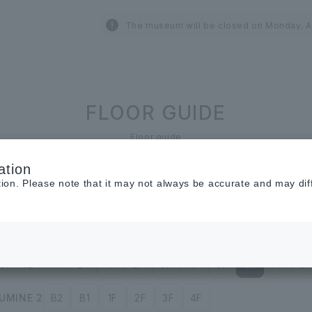
The museum will be closed on Monday, A
FLOOR GUIDE
Floor guide
ation
tion. Please note that it may not always be accurate and may dif
Restaurant &
Cafe
Cosmetics ＆
Beauty
UMINE 1
B1
1F
2F
3F
4F
5F
6F
7F
8F
UMINE 2
B2
B1
1F
2F
3F
4F