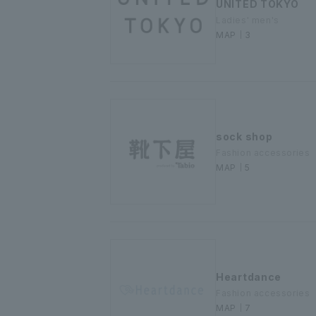
UNITED TOKYO
Ladies' men's
MAP｜3
sock shop
Fashion accessories
MAP｜5
Heartdance
Fashion accessories
MAP｜7