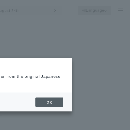
Language
ugust 24th.
fer from the original Japanese
New/Closed
Shops
OK