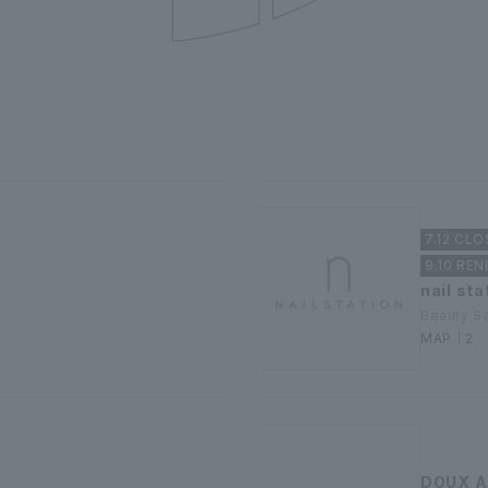
7.12 CLO
9.10 RE
nail sta
Beauty S
MAP｜2
DOUX A