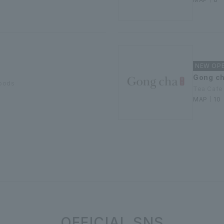
NEW OPEN
Gong c
goods
Tea Cafe
MAP｜10
OFFICIAL SNS