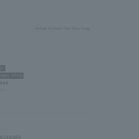
How to read the floor map
SE
NEWAL OPEN
tion
alon
RCHIVES