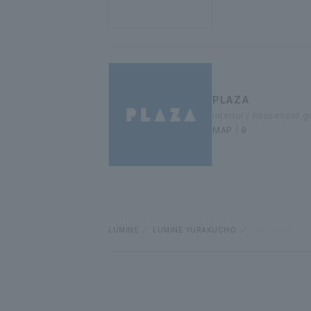
PLAZA
interior / household 
MAP｜9
LUMINE
LUMINE YURAKUCHO
Floor guide