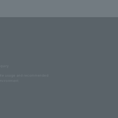
nquiry
ite usage and recommended
nvironment