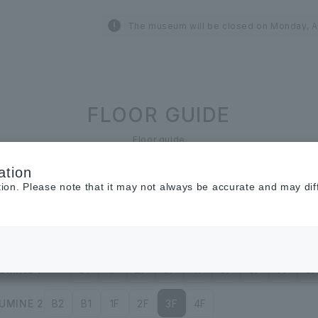
The museum will be closed on Monday, A
FLOOR GUIDE
Floor guide
ation
tion. Please note that it may not always be accurate and may dif
Restaurant &
Cafe
Cosmetics ＆
Beauty
UMINE 1
B1
1F
2F
3F
4F
5F
6F
7F
8F
UMINE 2
B2
B1
1F
2F
3F
4F