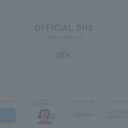
OFFICIAL SNS
LUMINE YURAKUCHO