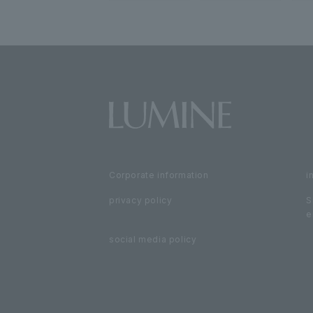
Corporate information
i
privacy policy
S
e
social media policy