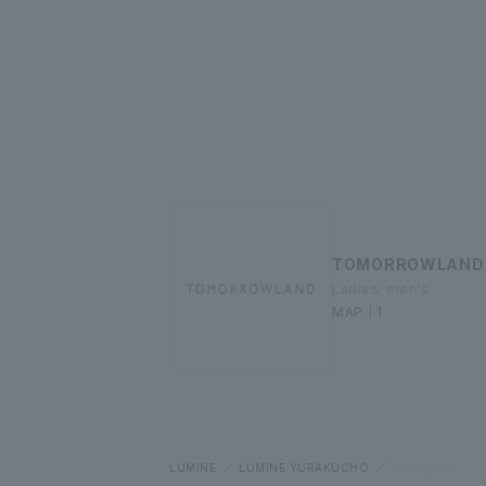
TOMORROWLAND
Ladies' men's
MAP｜1
LUMINE
LUMINE YURAKUCHO
Floor guide