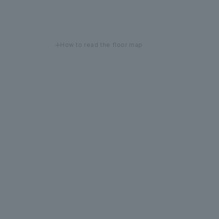
How to read the floor map