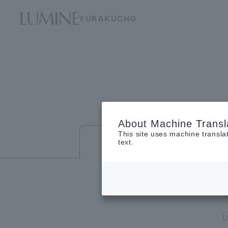
YURAKUCHO
About Machine Transl
This site uses machine transla
Floor guide
text.
L
L