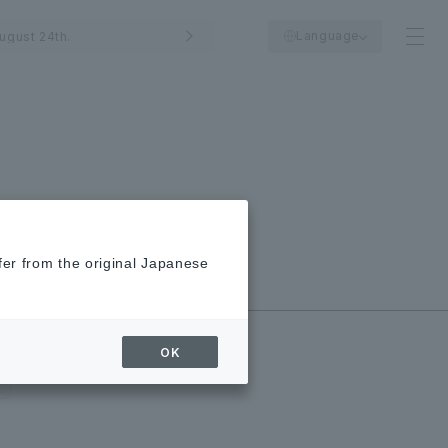
Language
ugust 24th.
fer from the original Japanese
New/Closed
Shops
OK