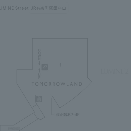
UMINE Street
JR有楽町駅銀座口