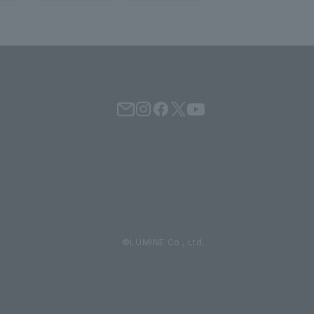
©LUMINE Co., Ltd.