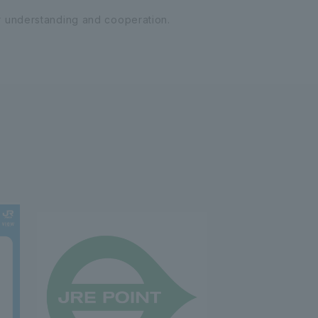
r understanding and cooperation.