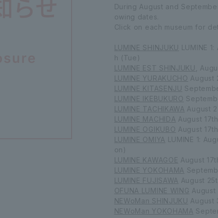
During August and September, 
owing dates.
Click on each museum for det
LUMINE SHINJUKU
LUMINE 1: 
h (Tue)
LUMINE EST SHINJUKU
, Augu
LUMINE YURAKUCHO
August 
LUMINE KITASENJU
Septembe
LUMINE IKEBUKURO
Septemb
LUMINE TACHIKAWA
August 2
LUMINE MACHIDA
August 17t
LUMINE OGIKUBO
August 17t
LUMINE OMIYA
LUMINE 1: Augu
on)
LUMINE KAWAGOE
August 17t
LUMINE YOKOHAMA
Septemb
LUMINE FUJISAWA
August 25t
OFUNA LUMINE WING
August 
NEWoMan SHINJUKU
August 
NEWoMan YOKOHAMA
Septem