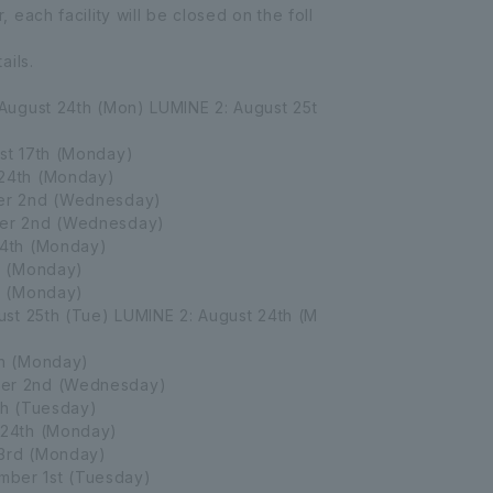
each facility will be closed on the foll
ails.
August 24th (Mon) LUMINE 2: August 25t
st 17th (Monday)
24th (Monday)
r 2nd (Wednesday)
er 2nd (Wednesday)
4th (Monday)
h (Monday)
h (Monday)
st 25th (Tue) LUMINE 2: August 24th (M
h (Monday)
er 2nd (Wednesday)
h (Tuesday)
24th (Monday)
3rd (Monday)
ber 1st (Tuesday)