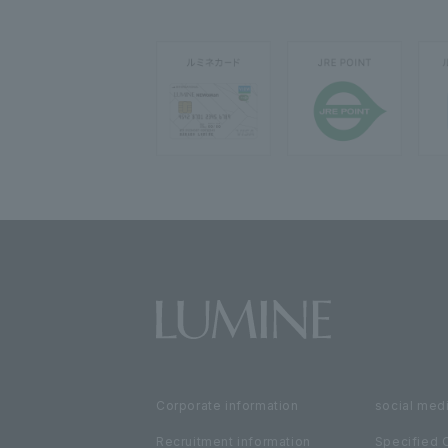
Corporate information
social medi
Recruitment information
Specified 