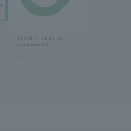
JRE POINT Campaign
Announcement
2026.06.01