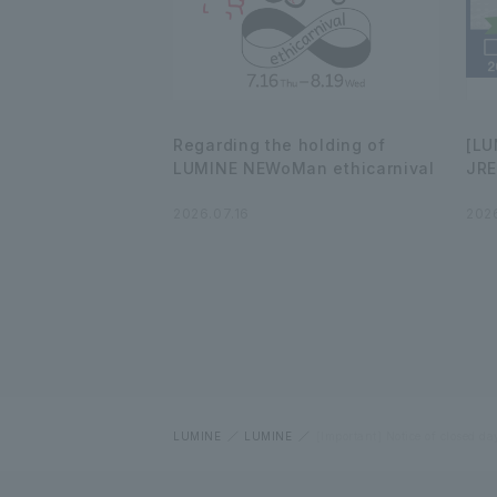
Regarding the holding of
[LU
LUMINE NEWoMan ethicarnival
JRE
2026.07.16
2026
LUMINE
LUMINE
[Important] Notice of closed da