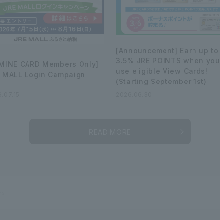
[Announcement] Earn up to
3.5% JRE POINTS when you
MINE CARD Members Only]
use eligible View Cards!
 MALL Login Campaign
(Starting September 1st)
.07.15
2026.06.30
READ MORE
ys