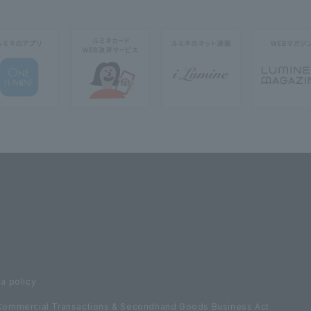
a policy
Commercial Transactions & Secondhand Goods Business Act