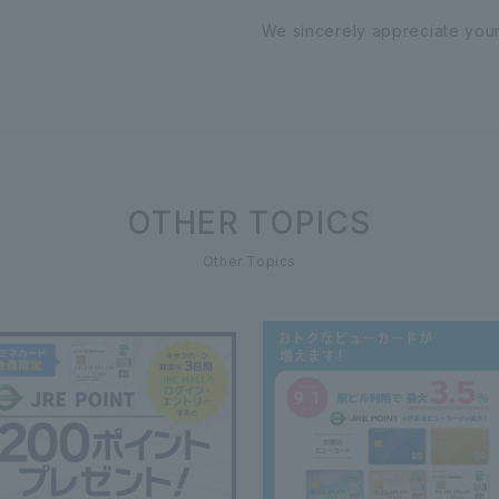
We sincerely appreciate you
OTHER TOPICS
Other Topics