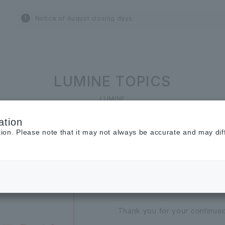
Notice of August closing days
LUMINE TOPICS
LUMINE
ation
tion. Please note that it may not always be accurate and may dif
2026.07.01
[Important] Noti
Thank you for your continu