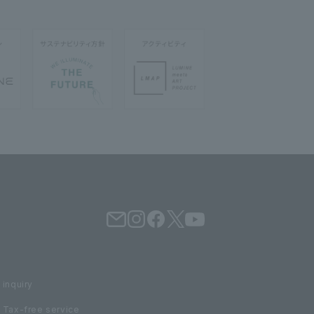
inquiry
Tax-free service