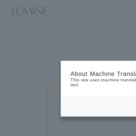
About Machine Transl
This site uses machine transla
text.